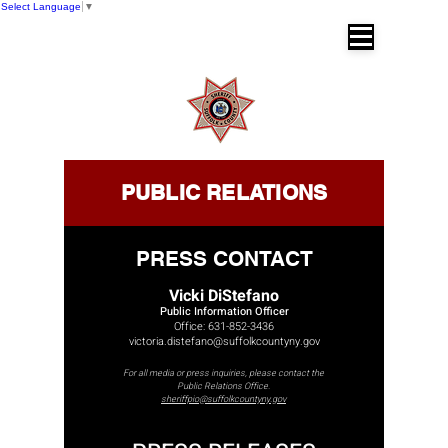
Select Language
▼
SUFFOLK COUNTY SHERIFF'S OFFICE
Dr. Errol D. Toulon, Jr. Suffolk County
Sheriff
PUBLIC RELATIONS
PRESS CONTACT
Vicki DiStefano
Public Information Officer
Office:
631-852-3436
victoria.distefano@suffolkcountyny.gov
For all media or press inquiries, please contact the
Public Relations Office.
sheriffpio@suffolkcountyny.gov