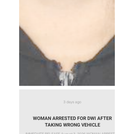
3 days ago
WOMAN ARRESTED FOR DWI AFTER