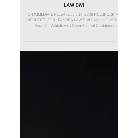
Jul 20
HOLBROOK MAN ARRESTED FOR LEANDRA
LAW DWI
FOR IMMEDIATE RELEASE July 20, 2026 HOLBROOK MAN
ARRESTED FOR LEANDRA LAW DWI 7-Month Old Child
Found in Vehicle with Open Alcohol Containers
(Patchogue, NY): On Sunday, July 19, 2026, Suffolk County
Deputy Sheriffs arrested Carlos Moncada Padilla, 44, of
Holbrook, for Driving While Intoxicated under Leandra's
Law after allegedly operating a vehicle while intoxicated
with a 7-month-old child inside. At approximately 10:45
p.m., Deputy Sheriffs observed a 2