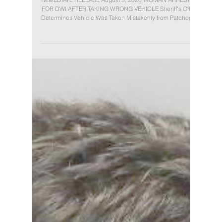
TAKING WRONG VEHICLE
IMMEDIATE RELEASE August 3, 2026 WOMAN ARRESTED
FOR DWI AFTER TAKING WRONG VEHICLE Sheriff’s Office
Determines Vehicle Was Taken Mistakenly from Patchogue
Parking Lot (Patchogue, NY): On Saturday, August 1, 2026,
Suffolk County Deputy Sheriffs arrested Ariel Salgado, 35,
of East Patchogue, for allegedly driving while ability
impaired by the combined influence of alcohol and drugs
after she was observed operating a vehicle erratically. At
approximately 2:50 a.m.,