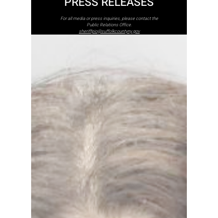
PRESS RELEASES
For all media or press inquiries, please contact the
Public Relations Office.
sheriffpio@suffolkcountyny.gov