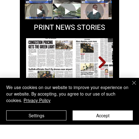
MEDIA CLIPS
PRINT NEWS STORIES
We use cookies on our website to improve your experience on
our website. By accepting, you agree to our use of such
cookies.
Privacy Policy
Settings
Accept