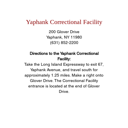
Yaphank Correctional Facility
200 Glover Drive
Yaphank, NY 11980
(631) 852-2200
Directions to the Yaphank Correctional
Facility:
Take the Long Island Expressway to exit 67,
Yaphank Avenue, and travel south for
approximately 1.25 miles. Make a right onto
Glover Drive. The Correctional Facility
entrance is located at the end of Glover
Drive.