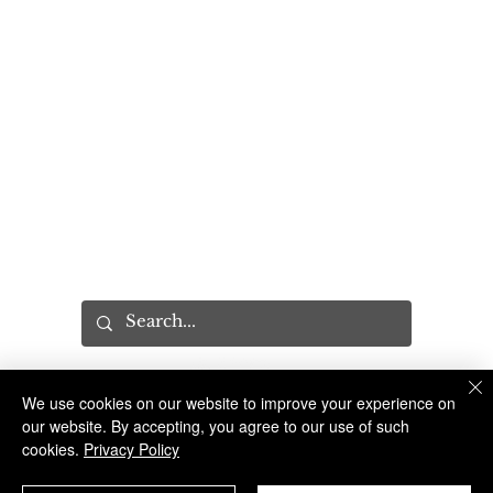
PROGRAMS
Community Relations Unit
Program Request
Sandy Hook Promise
Explorers Program
YES Tour
MISC
Press
Executive Leadership Conference
Recruitment
CAB
We use cookies on our website to improve your experience on
The Suffolk County Sheriff's Office is an Accredited Law Enforcement Agency
© 2023 Suffolk County Sheriff's Office | 100 Center Drive South, Riverhead NY 11901 |
(631) 852-2200
our website. By accepting, you agree to our use of such
cookies.
Privacy Policy