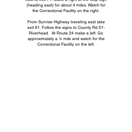
(heading east) for about 4 miles. Watch for
the Correctional Facility on the right.
From Sunrise Highway traveling east take
exit 61. Follow the signs to County Rd 51-
Riverhead. At Route 24 make a left. Go
approximately a ¼ mile and watch for the
Correctional Facility on the left.