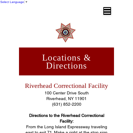
Select Language
▼
SUFFOLK COUNTY SHERIFF'S OFFICE
Dr. Errol D. Toulon, Jr. Suffolk County
Sheriff
Locations &
Directions
Riverhead Correctional Facility
100 Center Drive South
Riverhead, NY 11901
(631) 852-2200
Directions to the Riverhead Correctional
Facility:
From the Long Island Expressway traveling
east to exit 71. Make a right at the stop sign