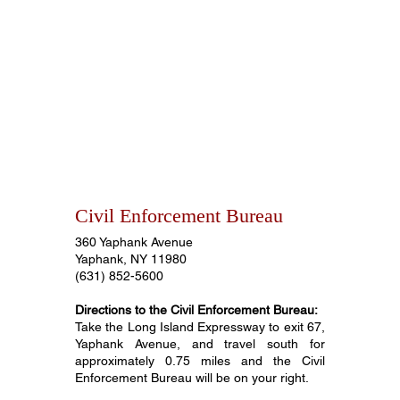
Civil Enforcement Bureau
360 Yaphank Avenue
Yaphank, NY 11980
(631) 852-5600
Directions to the Civil Enforcement Bureau:
Take the Long Island Expressway to exit 67,
Yaphank Avenue, and travel south for
approximately 0.75 miles and the Civil
Enforcement Bureau will be on your right.