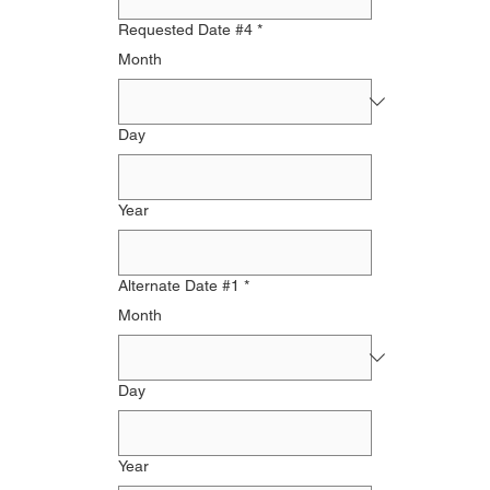
Requested Date #4
*
Month
Day
Year
Alternate Date #1
*
Month
Day
Year