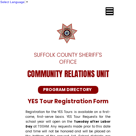
Select Language
▼
SUFFOLK COUNTY SHERIFF'S OFFICE
Dr. Errol D. Toulon, Jr. Suffolk County
Sheriff
SUFFOLK COUNTY SHERIFF'S
OFFICE
COMMUNITY RELATIONS UNIT
PROGRAM DIRECTORY
YES Tour Registration Form
Registration for the YES Tours is available on a first-
come, first-serve basis. YES Tour Requests for the
school year will open on the
Tuesday after Labor
Day
at 7:00AM. Any requests made prior to this date
and time will not be honored and will be placed on