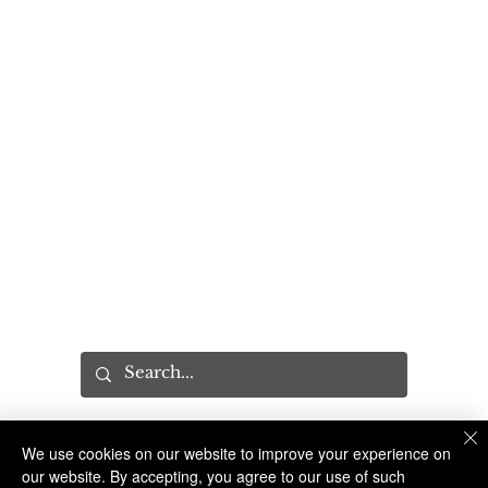
FOIL Requests
PROGRAMS
Community Relations Unit
Program Request
Sandy Hook Promise
Explorers Program
YES Tour
MISC
Press
Executive Leadership Conference
Recruitment
CAB
We use cookies on our website to improve your experience on
The Suffolk County Sheriff's Office is an Accredited Law Enforcement Agency
© 2023 Suffolk County Sheriff's Office | 100 Center Drive South, Riverhead NY 11901 |
(631) 852-2200
our website. By accepting, you agree to our use of such