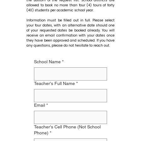
the bottom of the request list. School districts are
allowed to book no more than four (4) tours of forty
(40) students per academic school year.
Information must be filled out in full. Please select
your four dates, with an alternative date should one
of your requested dates be booked already. You will
receive an email confirmation with your dates once
they have been approved and scheduled. If you have
any questions, please do not hesitate to reach out.
School Name
*
Teacher's Full Name
*
Email
*
Teacher's Cell Phone (Not School
Phone)
*