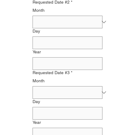
Requested Date #2
*
Month
Day
Year
Requested Date #3
*
Month
Day
Year