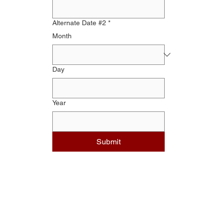
Alternate Date #2
*
Month
Day
Year
Submit
DIVISIONS
Operations Division
Corrections Division