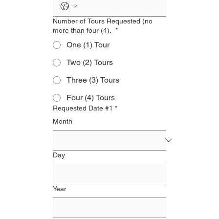
Number of Tours Requested (no
more than four (4).
*
One (1) Tour
Two (2) Tours
Three (3) Tours
Four (4) Tours
Requested Date #1
*
Month
Day
Year