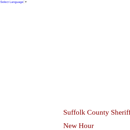
Select Language
▼
SUFFOLK
Dr. E
HOME
ABOUT US
FACILITIES
Suffolk County Sheriff
New Hour