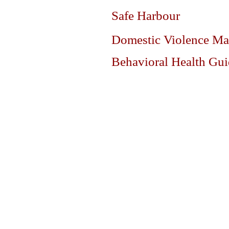
Safe Harbour
Domestic Violence Ma
Behavioral Health Gu
DIVISIONS
ABOUT
Operations Division
Command Staff