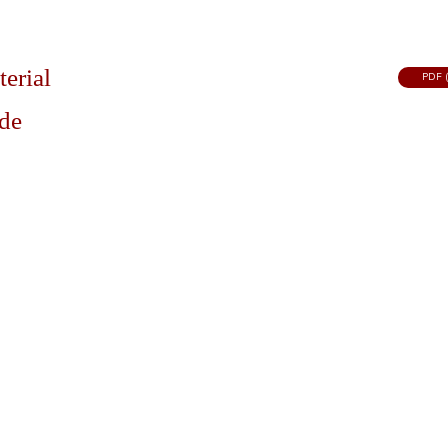
terial
PDF (
ide
FACILITIES
SERVICES
PROGRAMS
Locations & Directions
Civil Enforcement
Community Re