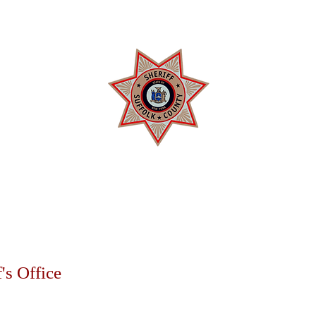
 COUNTY SHERIFF'
rrol D. Toulon, Jr. Suffolk County S
SERVICES
DIVISIONS
REHABILITATION
COMMUNITY R
's Office