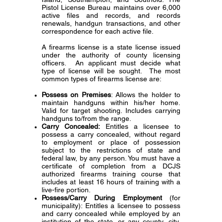
Pistol License Bureau maintains over 6,000
active files and records, and records
renewals, handgun transactions, and other
correspondence for each active file.
A firearms license is a state license issued
under the authority of county licensing
officers. An applicant must decide what
type of license will be sought. The most
common types of firearms license are:
Possess on Premises
: Allows the holder to
maintain handguns within his/her home.
Valid for target shooting. Includes carrying
handguns to/from the range.
Carry Concealed:
Entitles a licensee to
possess a carry concealed, without regard
to employment or place of possession
subject to the restrictions of state and
federal law, by any person. You must have a
certificate of completion from a DCJS
authorized firearms training course that
includes at least 16 hours of training with a
live-fire portion.
Possess/Carry During Employment
(for
municipality): Entitles a licensee to possess
and carry concealed while employed by an
institution of the state, or any county, city,