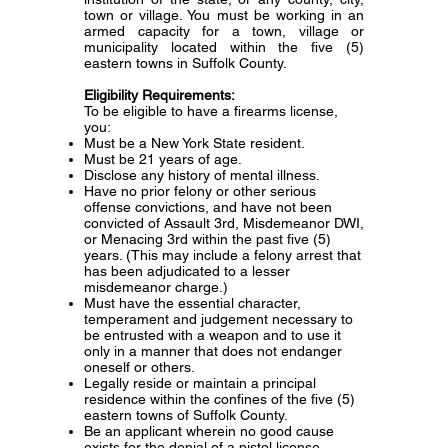
town or village. You must be working in an
armed capacity for a town, village or
municipality located within the five (5)
eastern towns in Suffolk County.
Eligibility Requirements:
To be eligible to have a firearms license,
you:
Must be a New York State resident.
Must be 21 years of age.
Disclose any history of mental illness.
Have no prior felony or other serious
offense convictions, and have not been
convicted of Assault 3rd, Misdemeanor DWI,
or Menacing 3rd within the past five (5)
years. (This may include a felony arrest that
has been adjudicated to a lesser
misdemeanor charge.)
Must have the essential character,
temperament and judgement necessary to
be entrusted with a weapon and to use it
only in a manner that does not endanger
oneself or others.
Legally reside or maintain a principal
residence within the confines of the five (5)
eastern towns of Suffolk County.
Be an applicant wherein no good cause
exists for the denial of a pistol license.