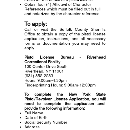
Obtain four (4) Affidavit of Character
References which must be filled out in full
and notarized by the character reference.
To apply:
Call or visit the Suffolk County Sheriff's
Office to obtain a copy of the pistol license
application, instructions, and all necessary
forms or documentation you may need to
apply.
Pistol License Bureau - Riverhead
Correctional Facility
100 Center Drive South
Riverhead, NY 11901
(631) 852-2233
Hours: 9:00am-4:30pm
Fingerprinting Hours: 9:00am-12:00pm
To complete the New York State
Pistol/Revolver License Application, you will
need to complete the application and
provide the following information:
Full Name
Date of Birth
Social Security Number
Address