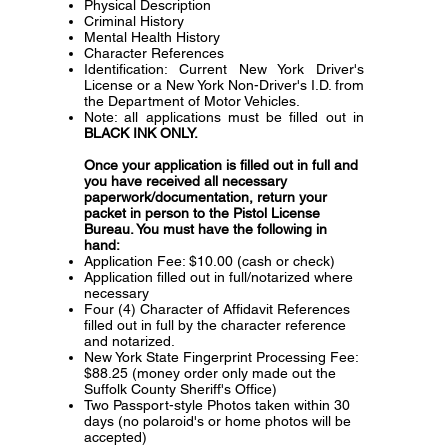
Physical Description
Criminal History
Mental Health History
Character References
Identification: Current New York Driver's
License or a New York Non-Driver's I.D. from
the Department of Motor Vehicles.
Note: all applications must be filled out in
BLACK INK ONLY.
Once your application is filled out in full and
you have received all necessary
paperwork/documentation, return your
packet in person to the Pistol License
Bureau. You must have the following in
hand:
Application Fee: $10.00 (cash or check)
Application filled out in full/notarized where
necessary
Four (4) Character of Affidavit References
filled out in full by the character reference
and notarized.
New York State Fingerprint Processing Fee:
$88.25 (money order only made out the
Suffolk County Sheriff's Office)
Two Passport-style Photos taken within 30
days (no polaroid's or home photos will be
accepted)