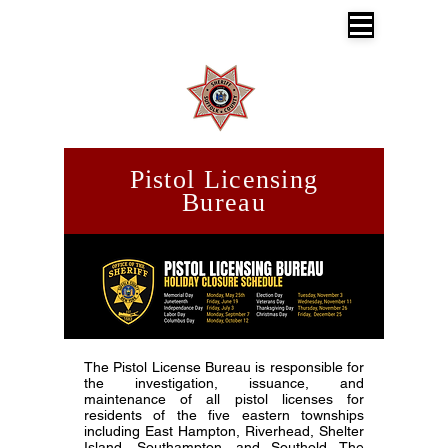
SUFFOLK COUNTY SHERIFF'S OFFICE
Dr. Errol D. Toulon, Jr. Suffolk County
Sheriff
Pistol Licensing
Bureau
The Pistol License Bureau is responsible for
the investigation, issuance, and
maintenance of all pistol licenses for
residents of the five eastern townships
including East Hampton, Riverhead, Shelter
Island, Southampton, and Southold. The