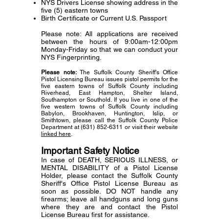
NYS Drivers License showing address in the
five (5) eastern towns
Birth Certificate or Current U.S. Passport
Please note: All applications are received
between the hours of 9:00am-12:00pm
Monday-Friday so that we can conduct your
NYS Fingerprinting.
Please note:
The Suffolk County Sheriff's Office
Pistol Licensing Bureau issues pistol permits for the
five eastern towns of Suffolk County including
Riverhead, East Hampton, Shelter Island,
Southampton or Southold. If you live in one of the
five western towns of Suffolk County including
Babylon, Brookhaven, Huntington, Islip, or
Smithtown, please call the Suffolk County Police
Department at
(631) 852-6311
or visit their website
linked here
.
Important Safety Notice
In case of DEATH, SERIOUS ILLNESS, or
MENTAL DISABILITY of a Pistol License
Holder,
please contact the Suffolk County
Sheriff's Office Pistol License Bureau as
soon as possible.
DO NOT handle any
firearms; leave all handguns and long guns
where they are
and contact the Pistol
License Bureau first for assistance.