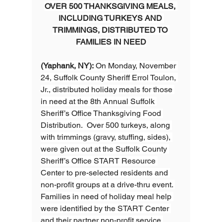
OVER 500 THANKSGIVING MEALS, 
INCLUDING TURKEYS AND 
TRIMMINGS, DISTRIBUTED TO 
FAMILIES IN NEED
(Yaphank, NY):
 On Monday, November 
24, Suffolk County Sheriff Errol Toulon, 
Jr., distributed holiday meals for those 
in need at the 8th Annual Suffolk 
Sheriff’s Office Thanksgiving Food 
Distribution.  Over 500 turkeys, along 
with trimmings (gravy, stuffing, sides), 
were given out at the Suffolk County 
Sheriff’s Office START Resource 
Center to pre-selected residents and 
non-profit groups at a drive-thru event. 
Families in need of holiday meal help 
were identified by the START Center 
and their partner non-profit service 