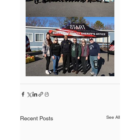
See All
Recent Posts