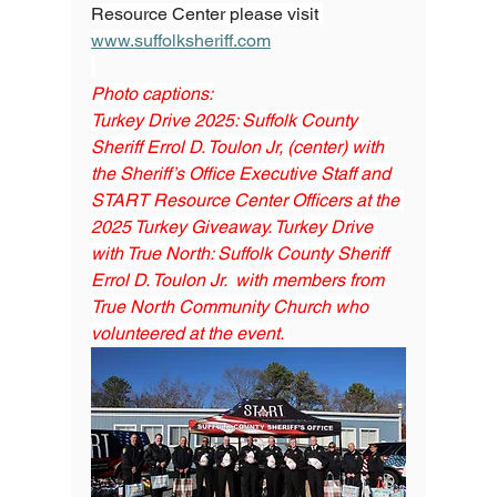
Resource Center please visit 
www.suffolksheriff.com
Photo captions:
Turkey Drive 2025: Suffolk County 
Sheriff Errol D. Toulon Jr, (center) with 
the Sheriff’s Office Executive Staff and 
START Resource Center Officers at the 
2025 Turkey Giveaway. Turkey Drive 
with True North: Suffolk County Sheriff 
Errol D. Toulon Jr.  with members from 
True North Community Church who 
volunteered at the event. 