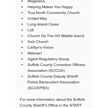
Wegmans
Helping Makes You Happy
True North Community Church
United Way
Long Island Cares
Lidl
Church On The Hill Middle Island
Axis Church
Caitlyn’s Vision
Walmart
Agard Regulatory Group
Suffolk County Correction Officers 
Association (SCCOA)
Suffolk County Deputy Sheriff 
Police Benevolent Association 
(SCDSPBA)
For more information about the Suffolk 
County Sheriff’s Office or the START 