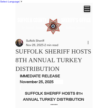
Select Language
▼
SUFFOLK COUNTY SHERIFF'S OFFICE
Dr. Errol D. Toulon, Jr. Suffolk County
Sheriff
Suffolk Sheriff
Nov 26, 2025
2 min read
SUFFOLK SHERIFF HOSTS
8TH ANNUAL TURKEY
DISTRIBUTION
IMMEDIATE RELEASE
November 25, 2025          
SUFFOLK SHERIFF HOSTS 8
TH
ANNUAL TURKEY DISTRIBUTION 
*****