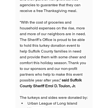
agencies to guarantee that they can 
receive a free Thanksgiving meal.
“With the cost of groceries and 
household expenses on the rise, more 
and more of our neighbors are in need. 
The Sheriff’s Office is proud to be able 
to hold this turkey donation event to 
help Suffolk County families in need 
and provide them with some cheer and 
comfort this holiday season. Thank you 
to our sponsors and our non-profit 
partners who help to make this event 
possible year after year,” 
said Suffolk 
County Sheriff Errol D. Toulon, Jr. 
The turkeys and sides were donated by:
Urban League of Long Island