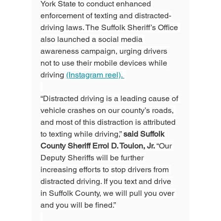
York State to conduct enhanced 
enforcement of texting and distracted-
driving laws. The Suffolk Sheriff’s Office 
also launched a social media 
awareness campaign, urging drivers 
not to use their mobile devices while 
driving 
(Instagram reel). 
“Distracted driving is a leading cause of 
vehicle crashes on our county’s roads, 
and most of this distraction is attributed 
to texting while driving,” 
said Suffolk 
County Sheriff Errol D. Toulon, Jr. 
“Our 
Deputy Sheriffs will be further 
increasing efforts to stop drivers from 
distracted driving. If you text and drive 
in Suffolk County, we will pull you over 
and you will be fined.”