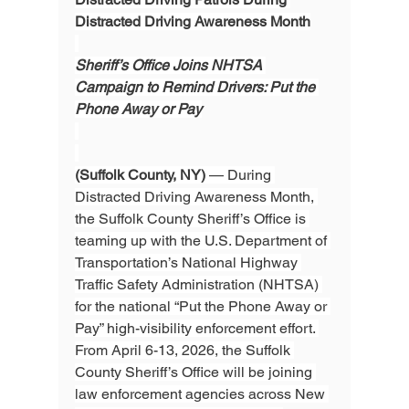
Distracted Driving Awareness Month
Sheriff’s Office Joins NHTSA 
Campaign to Remind Drivers: Put the 
Phone Away or Pay
(Suffolk County, NY)
 — During 
Distracted Driving Awareness Month, 
the Suffolk County Sheriff’s Office is 
teaming up with the U.S. Department of 
Transportation’s National Highway 
Traffic Safety Administration (NHTSA) 
for the national “Put the Phone Away or 
Pay” high-visibility enforcement effort. 
From April 6-13, 2026, the Suffolk 
County Sheriff’s Office will be joining 
law enforcement agencies across New 