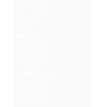
Locations & Directions
Visiting Information
Bail Information
Resources
Volunteer
SERVICES
Civil Enforcement
Property Execution
Pistol Licensing
Orders of Protection
FOIL Requests
PROGRAMS
Community Relations Unit
Program Request
Sandy Hook Promise
Explorers Program
YES Tour