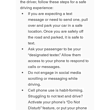
the driver, follow these steps for a safe 
driving experience:
If you are expecting a text 
message or need to send one, pull 
over and park your car in a safe 
location. Once you are safely off 
the road and parked, it is safe to 
text.
Ask your passenger to be your 
“designated texter.” Allow them 
access to your phone to respond to 
calls or messages.
Do not engage in social media 
scrolling or messaging while 
driving.
Cell phone use is habit-forming. 
Struggling to not text and drive? 
Activate your phone’s “Do Not 
Disturb” feature, or put your phone 