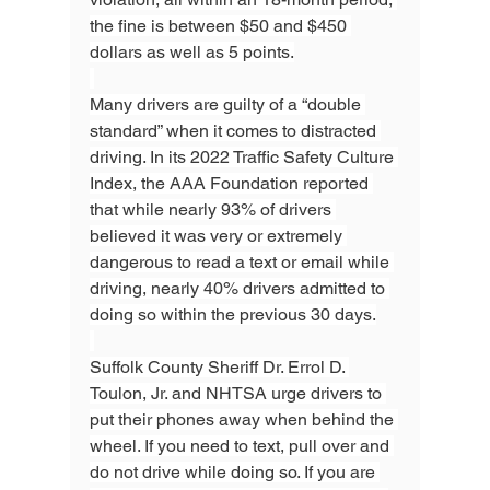
the fine is between $50 and $450 
dollars as well as 5 points.
Many drivers are guilty of a “double 
standard” when it comes to distracted 
driving. In its 2022 Traffic Safety Culture 
Index, the AAA Foundation reported 
that while nearly 93% of drivers 
believed it was very or extremely 
dangerous to read a text or email while 
driving, nearly 40% drivers admitted to 
doing so within the previous 30 days.
Suffolk County Sheriff Dr. Errol D. 
Toulon, Jr. and NHTSA urge drivers to 
put their phones away when behind the 
wheel. If you need to text, pull over and 
do not drive while doing so. If you are 