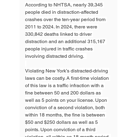
According to NHTSA, nearly 39,345 
people died in distraction-affected 
crashes over the ten-year period from 
2011 to 2024. In 2024, there were 
330,842 deaths linked to driver 
distraction and an additional 315,167 
people injured in traffic crashes 
involving distracted driving.  
Violating New York’s distracted-driving 
laws can be costly. A first-time violation 
of this law is a traffic infraction with a 
fine between 50 and 200 dollars as 
well as 5 points on your license. Upon 
conviction of a second violation, both 
within 18 months, the fine is between 
$50 and $250 dollars as well as 5 
points. Upon conviction of a third 
violation, all within an 18-month period, 