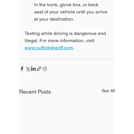
in the trunk, glove box, or back 
seat of your vehicle until you arrive 
at your destination.
Texting while driving is dangerous and 
illegal. For more information, visit 
www.suffolksheriff.com
.
See All
Recent Posts