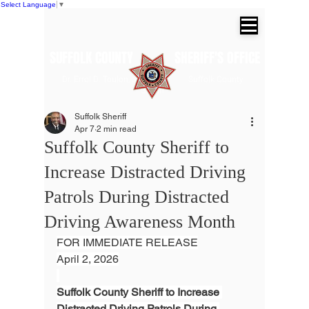
Select Language
▼
SUFFOLK COUNTY SHERIFF'S OFFICE
Dr. Errol D. Toulon, Jr. Suffolk County
Sheriff
Suffolk Sheriff
Apr 7
2 min read
Suffolk County Sheriff to
Increase Distracted Driving
Patrols During Distracted
Driving Awareness Month
FOR IMMEDIATE RELEASE
April 2, 2026
Suffolk County Sheriff to Increase 
Distracted Driving Patrols During 