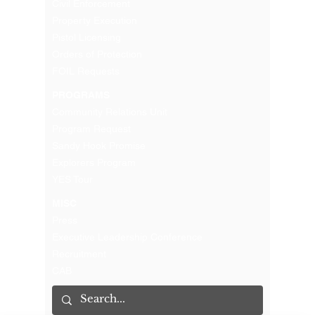
Civil Enforcement
Property Execution
Pistol Licensing
Orders of Protection
FOIL Requests
PROGRAMS
Community Relations Unit
Program Request
Sandy Hook Promise
Explorers Program
YES Tour
MISC
Press
Executive Leadership Conference
Recruitment
CAB