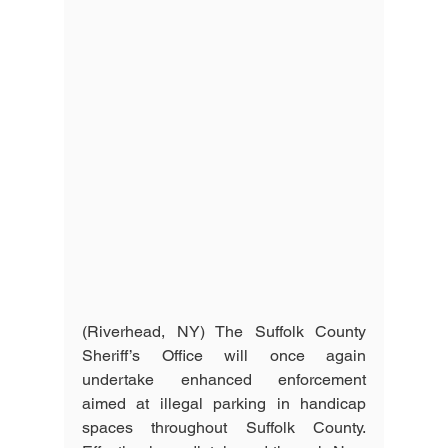
(Riverhead, NY) The Suffolk County 
Sheriff’s Office will once again 
undertake enhanced enforcement 
aimed at illegal parking in handicap 
spaces throughout Suffolk County. 