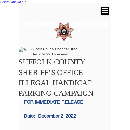
Select Language
▼
SUFFOLK COUNTY SHERIFF'S OFFICE
Dr. Errol D. Toulon, Jr. Suffolk County
Sheriff
Suffolk County Sheriff's Office
Dec 2, 2022
1 min read
SUFFOLK COUNTY
SHERIFF’S OFFICE
ILLEGAL HANDICAP
PARKING CAMPAIGN
FOR IMMEDIATE RELEASE                   
Date:   December 2, 2022                          