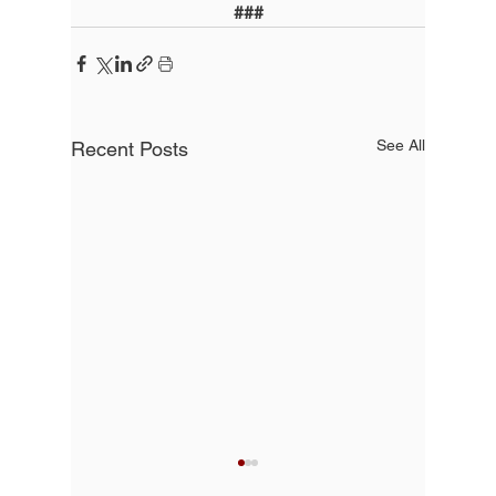
###
See All
Recent Posts