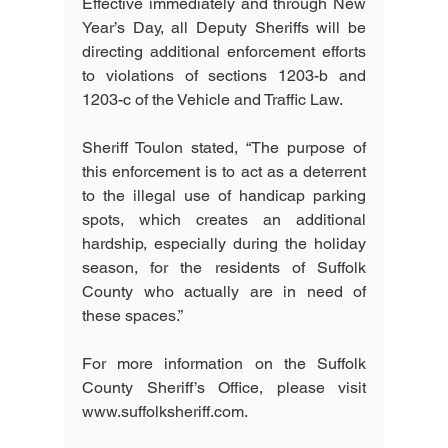
Effective immediately and through New 
Year’s Day, all Deputy Sheriffs will be 
directing additional enforcement efforts 
to violations of sections 1203-b and 
1203-c of the Vehicle and Traffic Law.
Sheriff Toulon stated, “The purpose of 
this enforcement is to act as a deterrent 
to the illegal use of handicap parking 
spots, which creates an additional 
hardship, especially during the holiday 
season, for the residents of Suffolk 
County who actually are in need of 
these spaces.”
For more information on the Suffolk 
County Sheriff’s Office, please visit 
www.suffolksheriff.com.