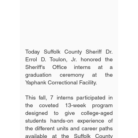
Today Suffolk County Sheriff Dr. 
Errol D. Toulon, Jr. honored the 
Sheriff's Office interns at a 
graduation ceremony at the 
Yaphank Correctional Facility. 
This fall, 7 interns participated in 
the coveted 13-week program 
designed to give college-aged 
students hands-on experience of 
the different units and career paths 
available at the Suffolk County 