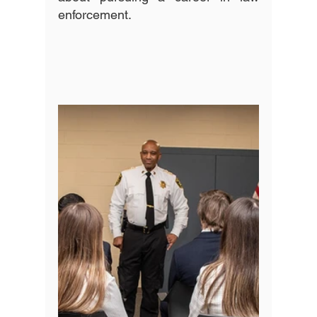
enforcement. 