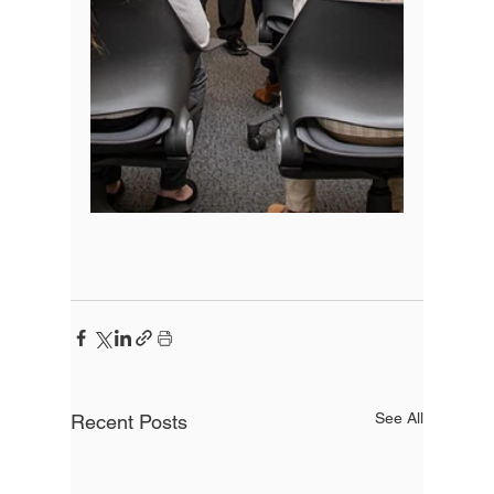
See All
Recent Posts