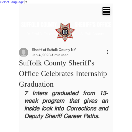
Select Language
▼
SUFFOLK COUNTY SHERIFF'S OFFICE
Dr. Errol D. Toulon, Jr. Suffolk County
Sheriff
Sheriff of Suffolk County NY
Jan 4, 2023
1 min read
Suffolk County Sheriff's
Office Celebrates Internship
Graduation
7 Inters graduated from 13-
week program that gives an 
inside look into Corrections and 
Deputy Sheriff Career Paths.