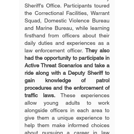
Sheriff's Office. Participants toured 
the Correctional Facilities, Warrant 
Squad, Domestic Violence Bureau 
and Marine Bureau, while learning 
firsthand from officers about their 
daily duties and experiences as a 
law enforcement officer. 
They also 
had the opportunity to participate in 
Active Threat Scenarios and take a 
ride along with a Deputy Sheriff to 
gain knowledge of patrol 
procedures and the enforcement of 
traffic laws. 
These experiences 
allow young adults to work 
alongside officers in each area to 
give them a unique experience to 
help them make informed choices 
about pursuing a career in law 