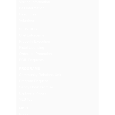
Visiting Information
Bail Information
Resources
Volunteer
SERVICES
Civil Enforcement
Property Execution
Pistol Licensing
Orders of Protection
FOIL Requests
PROGRAMS
Community Relations Unit
Program Request
Sandy Hook Promise
Explorers Program
YES Tour
MISC
Press