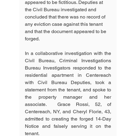
appeared to be fictitious. Deputies at 
the Civil Bureau investigated and 
concluded that there was no record of 
any eviction case against this tenant 
and that the document appeared to be 
forged.
In a collaborative investigation with the 
Civil Bureau, Criminal Investigations 
Bureau Investigators responded to the 
residential apartment in Centereach 
with Civil Bureau Deputies, took a 
statement from the tenant, and spoke to 
the property manager and her 
associate.  Grace Rossi, 52, of 
Centereach, NY, and Cheryl Florie, 43, 
admitted to creating the forged 14-Day 
Notice and falsely serving it on the 
tenant.