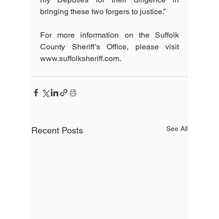
bringing these two forgers to justice.”
For more information on the Suffolk 
County Sheriff’s Office, please visit 
www.suffolksheriff.com.
See All
Recent Posts