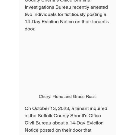
Investigations Bureau recently arrested 
two individuals for fictitiously posting a 
14-Day Eviction Notice on their tenant’s 
door.
Cheryl Florie and Grace Rossi
On October 13, 2023, a tenant inquired 
at the Suffolk County Sheriff's Office 
Civil Bureau about a 14-Day Eviction 
Notice posted on their door that 