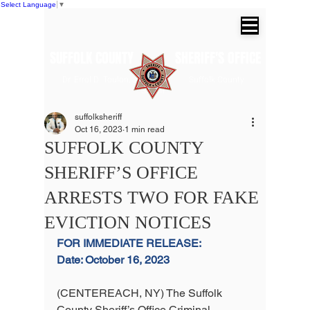
Select Language
▼
SUFFOLK COUNTY SHERIFF'S OFFICE
Dr. Errol D. Toulon, Jr. Suffolk County
Sheriff
suffolksheriff
Oct 16, 2023
1 min read
SUFFOLK COUNTY
SHERIFF’S OFFICE
ARRESTS TWO FOR FAKE
EVICTION NOTICES
FOR IMMEDIATE RELEASE:
Date: October 16, 2023
(CENTEREACH, NY) The Suffolk 
County Sheriff’s Office Criminal 