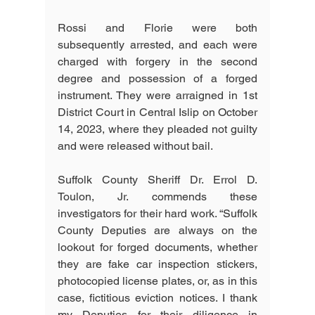
Rossi and Florie were both 
subsequently arrested, and each were 
charged with forgery in the second 
degree and possession of a forged 
instrument. They were arraigned in 1st 
District Court in Central Islip on October 
14, 2023, where they pleaded not guilty 
and were released without bail.
Suffolk County Sheriff Dr. Errol D. 
Toulon, Jr. commends these 
investigators for their hard work. “Suffolk 
County Deputies are always on the 
lookout for forged documents, whether 
they are fake car inspection stickers, 
photocopied license plates, or, as in this 
case, fictitious eviction notices. I thank 
my Deputies for their diligence in 