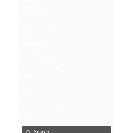
Civil Enforcement
Property Execution
Pistol Licensing
Orders of Protection
FOIL Requests
PROGRAMS
Community Relations Unit
Program Request
Sandy Hook Promise
Explorers Program
YES Tour
MISC
Press
Executive Leadership Conference
Recruitment
CAB