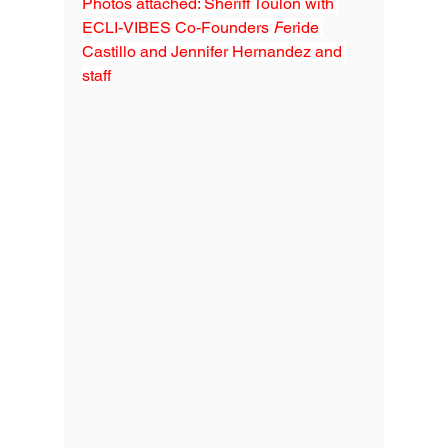
Photos attached: Sheriff Toulon with 
ECLI-VIBES Co-Founders 
F
eride 
Castillo and Jennifer Hernandez and
staff