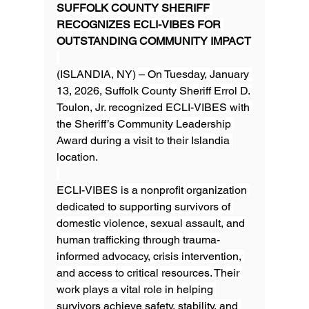
SUFFOLK COUNTY SHERIFF 
RECOGNIZES ECLI-VIBES FOR 
OUTSTANDING COMMUNITY IMPACT
(ISLANDIA, NY) – On Tuesday, January 
13, 2026, Suffolk County Sheriff Errol D. 
Toulon, Jr. recognized ECLI-VIBES with 
the Sheriff’s Community Leadership 
Award during a visit to their Islandia 
location.
ECLI-VIBES is a nonprofit organization 
dedicated to supporting survivors of 
domestic violence, sexual assault, and 
human trafficking through trauma-
informed advocacy, crisis intervention, 
and access to critical resources. Their 
work plays a vital role in helping 
survivors achieve safety, stability, and 