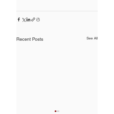
See All
Recent Posts