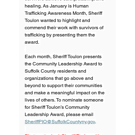
healing. As January is Human 
Trafficking Awareness Month, Sheriff 
Toulon wanted to highlight and 
commend their work with survivors of 
trafficking by presenting them the 
award. 
Each month, Sheriff Toulon presents 
the Community Leadership Award to 
Suffolk County residents and 
organizations that go above and 
beyond to support their communities 
and make a meaningful impact on the 
lives of others. To nominate someone 
for Sheriff Toulon’s Community 
Leadership Award, please email 
SheriffPIO@SuffolkCountyny.gov
.