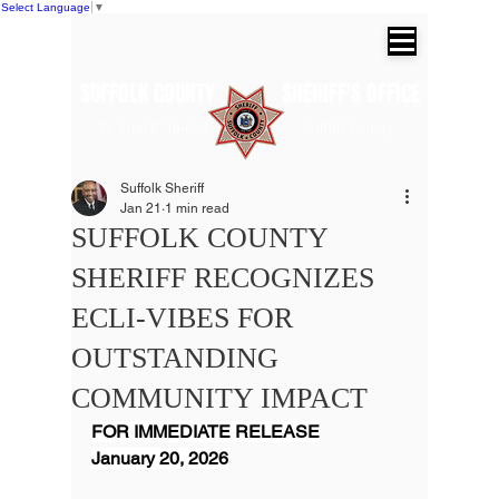
Select Language
▼
SUFFOLK COUNTY SHERIFF'S OFFICE
Dr. Errol D. Toulon, Jr. Suffolk County
Sheriff
Suffolk Sheriff
Jan 21
1 min read
SUFFOLK COUNTY
SHERIFF RECOGNIZES
ECLI-VIBES FOR
OUTSTANDING
COMMUNITY IMPACT
FOR IMMEDIATE RELEASE
January 20, 2026