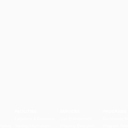
FACILITIES
SERVICES
PROGRAMS
Locations & Directions
Civil Enforcement
Community Re
History
Visiting Information
Property Execution
Program Req