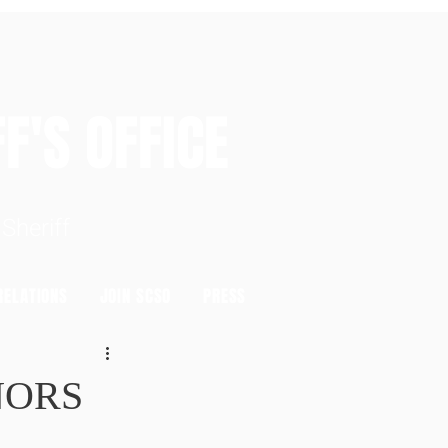
S OFFICE
heriff
ELATIONS
JOIN SCSO
PRESS
NORS