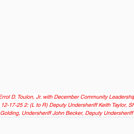
 Errol D. Toulon, Jr. with December Community Leadersh
2-17-25 2: (L to R) Deputy Undersheriff Keith Taylor, She
s Golding, Undersheriff John Becker, Deputy Undersheriff