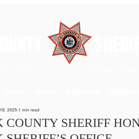
 COUNTY SHERIFF'
rrol D. Toulon, Jr. Suffolk County S
SERVICES
DIVISIONS
REHABILITATION
COMMUNITY R
18, 2025
1 min read
K COUNTY SHERIFF HO
 SHERIFF’S OFFICE