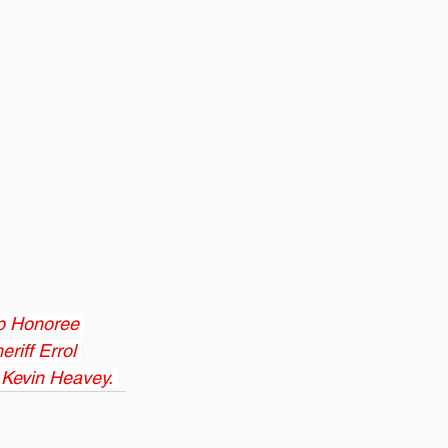
ip Honoree 
riff Errol 
 Kevin Heavey. 