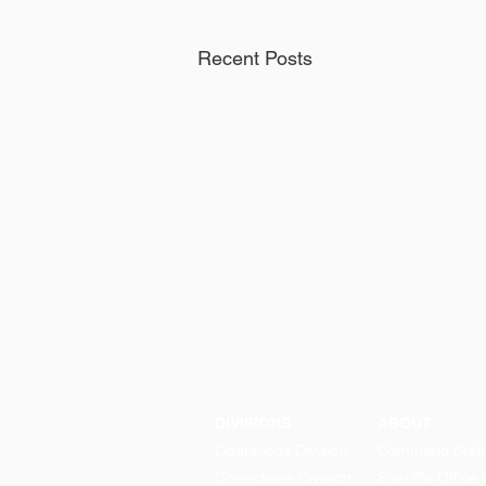
Recent Posts
DIVISIONS
ABOUT
Operations Division
Command Staff
Corrections Division
Sheriff's Office 