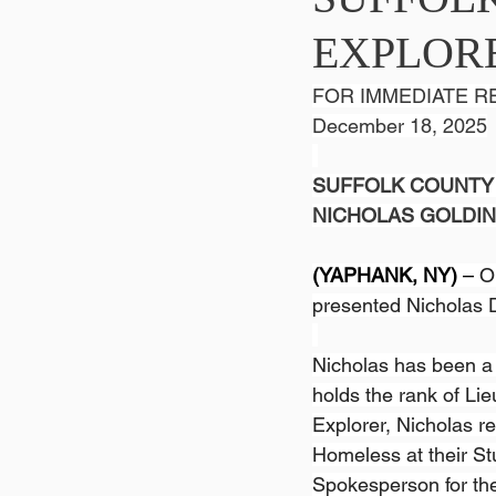
EXPLOR
FOR IMMEDIATE R
December 18, 2025
SUFFOLK COUNTY 
NICHOLAS GOLDI
(YAPHANK, NY) 
– 
O
presented Nicholas D
Nicholas has been a S
holds the rank of Lie
Explorer, Nicholas re
Homeless at their St
Spokesperson for th