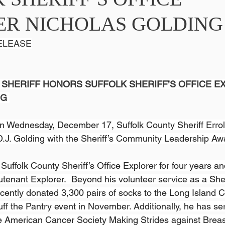
ER NICHOLAS GOLDING
ELEASE
SHERIFF HONORS SUFFOLK SHERIFF’S OFFICE E
NG
n Wednesday, December 17, Suffolk County Sheriff Errol D
.J. Golding with the Sheriff’s Community Leadership Aw
uffolk County Sheriff’s Office Explorer for four years an
utenant Explorer.  Beyond his volunteer service as a Sheri
cently donated 3,300 pairs of socks to the Long Island Co
uff the Pantry event in November. Additionally, he has se
e American Cancer Society Making Strides against Brea