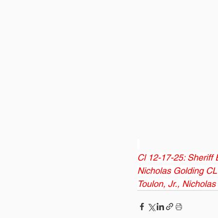
Cl 12-17-25: Sheriff
Nicholas Golding CL 1
Toulon, Jr., Nichola