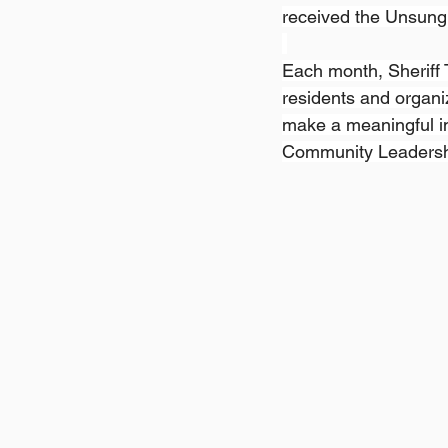
received the Unsung 
Each month, Sheriff
residents and organi
make a meaningful im
Community Leadershi