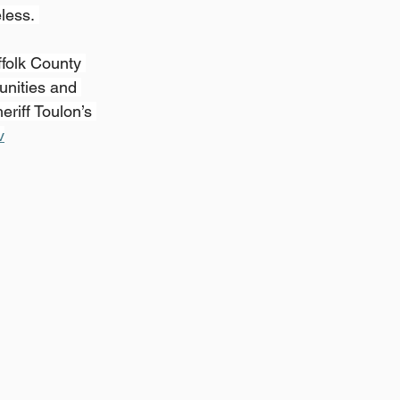
less. 
folk County 
unities and 
riff Toulon’s 
v