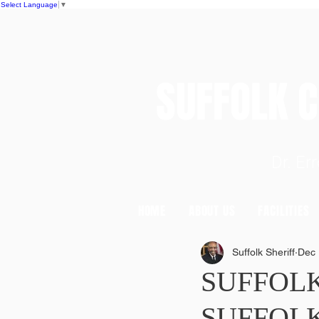
Select Language
▼
SUFFOLK
Dr. E
HOME
ABOUT US
FACILITIES
Suffolk Sheriff
Dec 
SUFFOL
SUFFOLK