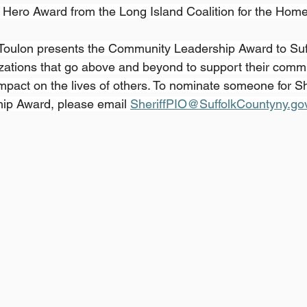
Hero Award from the Long Island Coalition for the Home
 Toulon presents the Community Leadership Award to Suf
zations that go above and beyond to support their comm
pact on the lives of others. To nominate someone for She
p Award, please email 
SheriffPIO@SuffolkCountyny.go