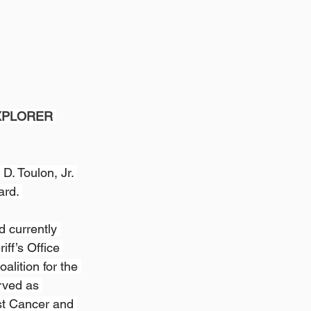
XPLORER 
. Toulon, Jr. 
ard. 
d currently 
ff’s Office 
alition for the 
rved as 
st Cancer and 