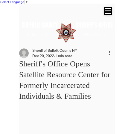
Select Language
▼
SUFFOLK COUNTY SHERIFF'S OFFICE
Dr. Errol D. Toulon, Jr. Suffolk County
Sheriff
Sheriff of Suffolk County NY
Dec 20, 2022
1 min read
Sheriff's Office Opens
Satellite Resource Center for
Formerly Incarcerated
Individuals & Families