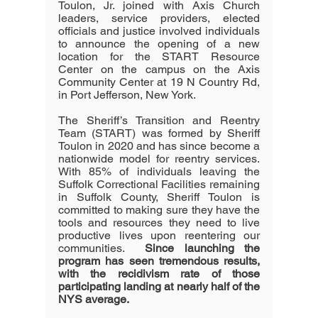
Toulon, Jr. joined with Axis Church 
leaders, service providers, elected 
officials and justice involved individuals 
to announce the opening of a new 
location for the START Resource 
Center on the campus on the Axis 
Community Center at 19 N Country Rd, 
in Port Jefferson, New York.
The Sheriff’s Transition and Reentry 
Team (START) was formed by Sheriff 
Toulon in 2020 and has since become a 
nationwide model for reentry services.  
With 85% of individuals leaving the 
Suffolk Correctional Facilities remaining 
in Suffolk County, Sheriff Toulon is 
committed to making sure they have the 
tools and resources they need to live 
productive lives upon reentering our 
communities.  
Since launching the 
program has seen tremendous results, 
with the recidivism rate of those 
participating landing at nearly half of the 
NYS average.