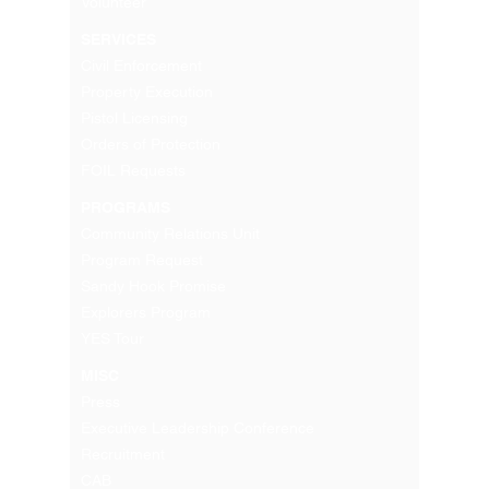
Volunteer
SERVICES
Civil Enforcement
Property Execution
Pistol Licensing
Orders of Protection
FOIL Requests
PROGRAMS
Community Relations Unit
Program Request
Sandy Hook Promise
Explorers Program
YES Tour
MISC
Press
Executive Leadership Conference
Recruitment
CAB