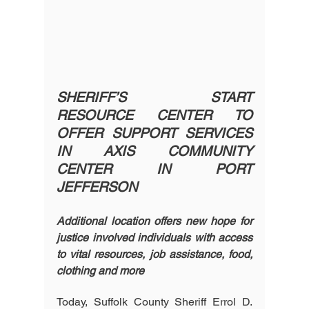
SHERIFF’S START 
RESOURCE CENTER TO 
OFFER SUPPORT SERVICES 
IN AXIS COMMUNITY 
CENTER IN PORT 
JEFFERSON
Additional location offers new hope for 
justice involved individuals with access 
to vital resources, job assistance, food, 
clothing and more
Today, Suffolk County Sheriff Errol D. 