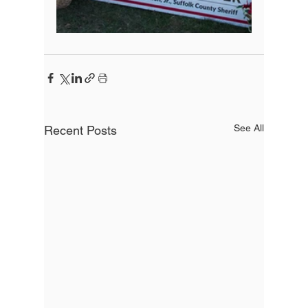
See All
Recent Posts