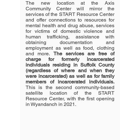
The new location at the Axis 
Community Center will mirror the 
services of the START Resource Center 
and offer connections to resources for 
mental health and drug abuse, services 
for victims of domestic violence and 
human trafficking, assistance with 
obtaining documentation and 
employment as well as food, clothing 
and more. 
The services are free of 
charge for formerly incarcerated 
individuals residing in Suffolk County 
(regardless of where and when they 
were incarcerated) as well as for family 
members of incarcerated individuals.
This is the second community-based 
satellite location of the START 
Resource Center, with the first opening 
in Wyandanch in 2021.  