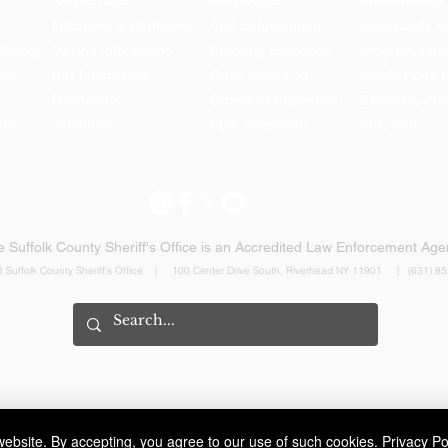
FACILITIES
SERVICES
PROGRAMS
Locations & Directions
Civil Enforcement
Community Re
History
Visiting Information
Property Execution
Program Req
ent
Bail Information
Pistol Licensing
Sandy Hook 
Resources
Orders of Protection
Explorers Pr
rts
Volunteer
FOIL Requests
YES Tour
HOLBROOK MAN
ARRESTED FOR LEANDRA
LAW DWI
 Suffolk County Sheriff's Office is an Accredited Law Enforcement Ag
 Suffolk County Sheriff's Office | 100 Center Drive South, Riverhead NY 11901 | (631) 8
ebsite. By accepting, you agree to our use of such cookies.
Privacy Po