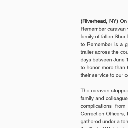
(Riverhead, NY)
 On 
Remember caravan visi
family of fallen Sher
to Remember is a gr
trailer across the cou
days between June 1 
to honor more than 
their service to our 
The caravan stopped 
family and colleague
complications from 
Correction Officers
gathered under a tent