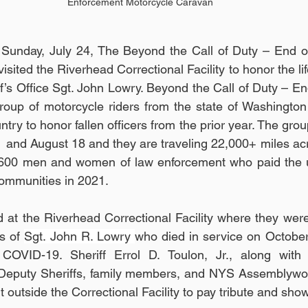
Enforcement Motorcycle Caravan
Sunday, July 24, The Beyond the Call of Duty – End of
ted the Riverhead Correctional Facility to honor the lif
iff’s Office Sgt. John Lowry. Beyond the Call of Duty – E
oup of motorcycle riders from the state of Washington 
ntry to honor fallen officers from the prior year. The group
and August 18 and they are traveling 22,000+ miles acr
600 men and women of law enforcement who paid the ult
communities in 2021. 
at the Riverhead Correctional Facility where they were
s of 
Sgt. John R. Lowry 
who died in service on October
COVID-19. Sheriff Errol D. Toulon, Jr., along with 
, Deputy Sheriffs, family members, and NYS Assemblywom
 outside the Correctional Facility to pay tribute and show