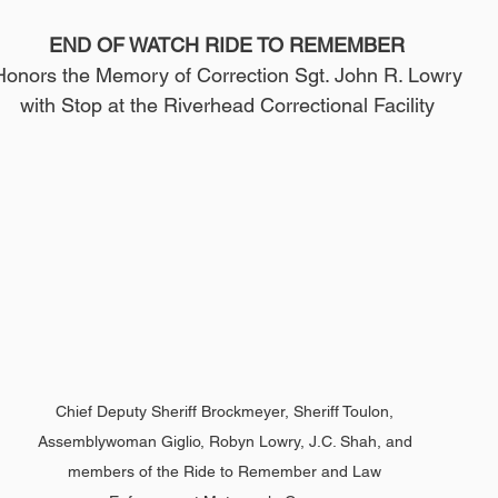
END OF WATCH RIDE TO REMEMBER
Honors the Memory of Correction Sgt. John R. Lowry
with Stop at the Riverhead Correctional Facility
Chief Deputy Sheriff Brockmeyer, Sheriff Toulon, 
Assemblywoman Giglio, Robyn Lowry, J.C. Shah, and 
members of the Ride to Remember and Law 