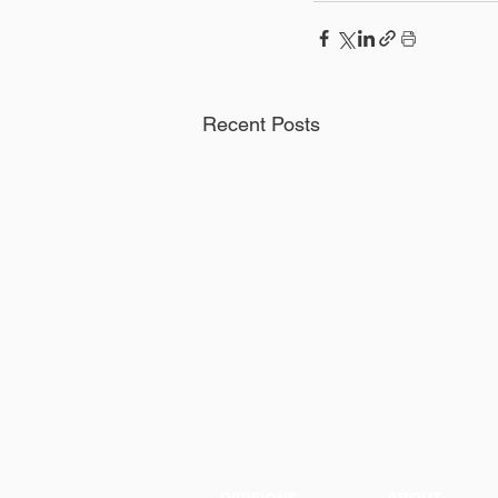
Recent Posts