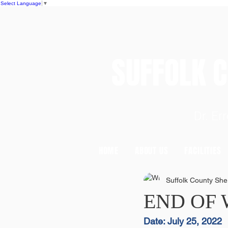
Select Language
▼
SUFFOLK
Dr. E
HOME
ABOUT US
FACILITIES
Suffolk County Sheri
END OF
Date: July 25, 2022