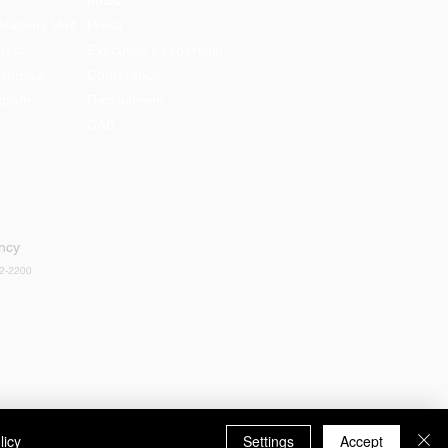
MISC
lations Unit
Press
uest
Executive Leadership
Promise
Conference
ogram
Recruitment
CAB
ency
52-2200
licy
Settings
Accept