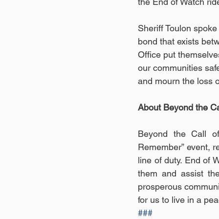
the End of Watch ride
Sheriff Toulon spoke 
bond that exists bet
Office put themselve
our communities safe 
and mourn the loss of
About Beyond the Cal
Beyond the Call of
Remember” event, rec
line of duty. End of
them and assist the
prosperous community
for us to live in a pe
###