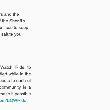
rs and the 
the Sheriff’s 
ifices to keep 
 salute you, 
 Watch Ride to 
ed while in the 
ects to each of 
community is a 
ake it possible 
.com/EOWRide