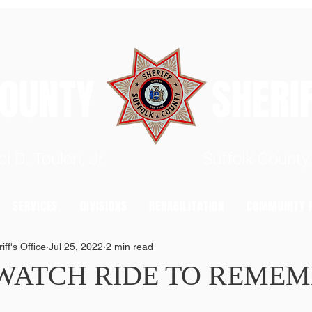
 COUNTY SHERIFF'
rrol D. Toulon, Jr. Suffolk County S
SERVICES
DIVISIONS
REHABILITATION
COMMUNITY R
ff's Office
Jul 25, 2022
2 min read
 WATCH RIDE TO REME