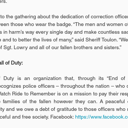
rs. 
to the gathering about the dedication of correction office
ween those who wear the badge. “The men and women of 
s in harm’s way every single day and make countless sacr
and to better the lives of many,” said Sheriff Toulon. “We
 Sgt. Lowry and all of our fallen brothers and sisters.”
l of Duty:
 Duty is an organization that, through its “End of
ognizes police officers – throughout the nation – who di
 Watch Ride to Remember is on a mission to pay their resp
 families of the fallen however they can. A peaceful 
 and we owe a debt of gratitude to those officers who m
aceful and free society. Facebook: 
https://www.facebook