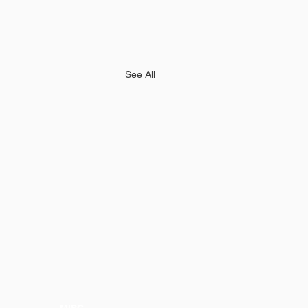
See All