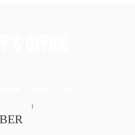
S OFFICE
heriff
ELATIONS
JOIN SCSO
PRESS
MBER