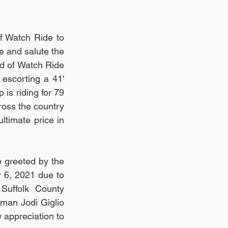
 Watch Ride to 
e and salute the 
nd of Watch Ride 
escorting a 41' 
 is riding for 79 
oss the country 
imate price in 
 greeted by the 
 6, 2021 due to 
Suffolk County 
an Jodi Giglio 
 appreciation to 