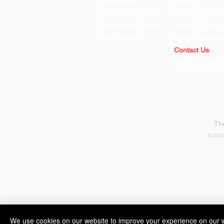
DIVISIONS
ABOUT
Operations Division
Command Staff
Corrections Division
Sheriff's Office 
Police Division
Mission Statem
Contact Us
Policies & Repo
WOMAN ARRESTED FOR
DWI AFTER TAKING
WRONG VEHICLE
The
© 2023
We use cookies on our website to improve your experience on our w