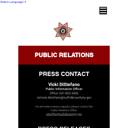
Select Language
▼
SUFFOLK COUNTY SHERIFF'S OFFICE
Dr. Errol D. Toulon, Jr. Suffolk County
Sheriff
PUBLIC RELATIONS
PRESS CONTACT
Vicki DiStefano
Public Information Officer
Office:
631-852-3436
victoria.distefano@suffolkcountyny.gov
For all media or press inquiries, please contact the
Public Relations Office.
sheriffpio@suffolkcountyny.gov