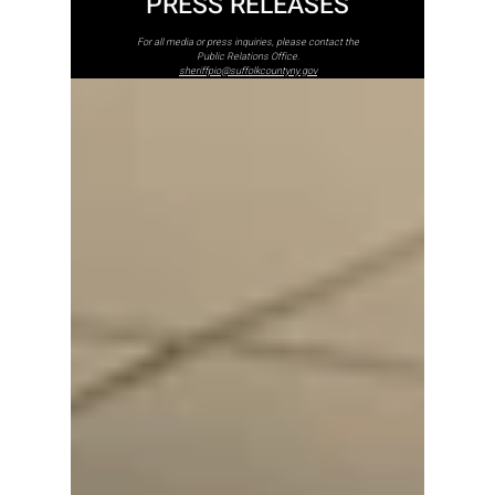
PRESS RELEASES
For all media or press inquiries, please contact the
Public Relations Office.
sheriffpio@suffolkcountyny.gov