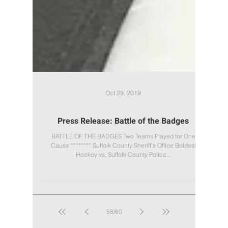
Oct 29, 2019
Press Release: Battle of the Badges
BATTLE OF THE BADGES Two Teams Played for One
Cause ******** Suffolk County Sheriff’s Office Boldest
Hockey vs. Suffolk County Police...