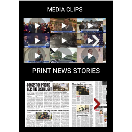
58
/
60
MEDIA CLIPS
PRINT NEWS STORIES