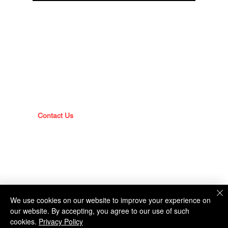
DIVISIONS
Operations Division
Corrections Division
Police Division
ABOUT
Command Staff
Sheriff's Office History
Mission Statement
Contact Us
Policies & Reports
We use cookies on our website to improve your experience on
our website. By accepting, you agree to our use of such
FACILITIES
cookies.
Privacy Policy
Locations & Directions