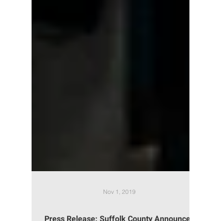
Nov 1, 2019