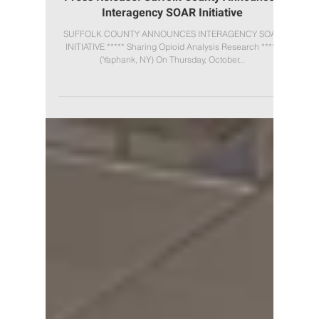
Press Release: Suffolk County Announces
Interagency SOAR Initiative
SUFFOLK COUNTY ANNOUNCES INTERAGENCY SOAR
INITIATIVE ***** Sharing Opioid Analysis Research *****
(Yaphank, NY) On Thursday, October...