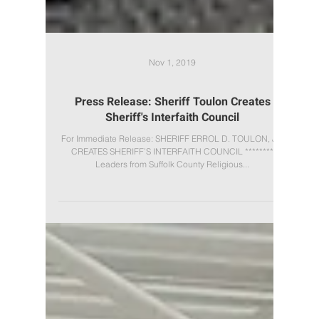
Nov 1, 2019
Press Release: Sheriff Toulon Creates
Sheriff's Interfaith Council
For Immediate Release: SHERIFF ERROL D. TOULON, JR.
CREATES SHERIFF’S INTERFAITH COUNCIL ********
Leaders from Suffolk County Religious...