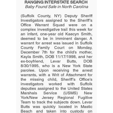
RANGING INTERSTATE SEARCH
Baby Found Safe in North Carolina
(Suffolk County, NY) Deputy Sheriff 
Investigators assigned to the Sheriff’s 
Office Warrant Squad were on a 
complex investigative trail this week for 
an infant, one-year old Kaecyn Smith, 
deemed to be in imminent danger. A 
warrant for arrest was issued in Suffolk 
County Family Court on Monday, 
December 7th for the child’s mother, 
Kayla Smith, DOB 11/17/1998, and her 
ex-boyfriend, Levar Butts, DOB 
8/30/1995, who is a New York State 
parolee. Upon receiving the arrest 
warrants, with a Writ of Attachment for 
the missing child, Sheriff’s Office’s 
investigators worked with Suffolk 
deputies assigned to the United States 
Marshals Service (USMS) New 
York/New Jersey Regional Fugitive 
Team to track the subjects down. Levar 
Butts was quickly located in Mastic 
Beach and taken into custody on 