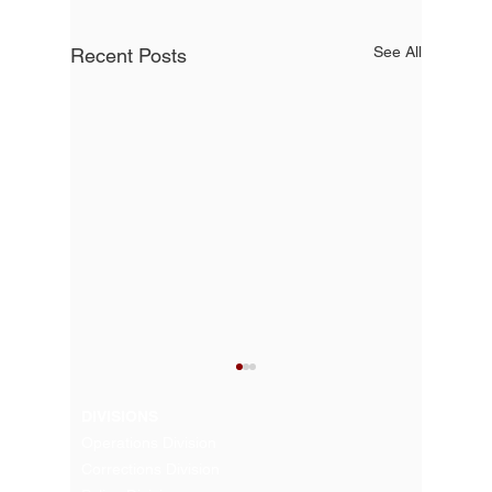
See All
Recent Posts
DIVISIONS
Operations Division
Corrections Division