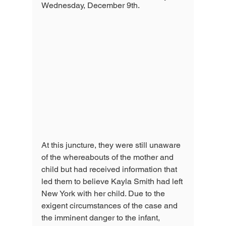
Wednesday, December 9th. 
At this juncture, they were still unaware 
of the whereabouts of the mother and 
child but had received information that 
led them to believe Kayla Smith had left 
New York with her child. Due to the 
exigent circumstances of the case and 
the imminent danger to the infant, 