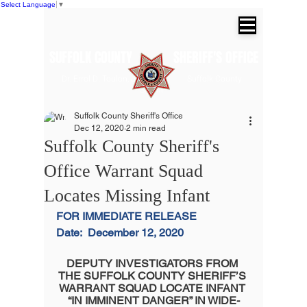
Select Language
▼
SUFFOLK COUNTY SHERIFF'S OFFICE
Dr. Errol D. Toulon, Jr. Suffolk County
Sheriff
Suffolk County Sheriff's Office
Dec 12, 2020
2 min read
Suffolk County Sheriff's
Office Warrant Squad
Locates Missing Infant
FOR IMMEDIATE RELEASE
Date:
December 12, 2020
DEPUTY INVESTIGATORS FROM 
THE SUFFOLK COUNTY SHERIFF’S 
WARRANT SQUAD LOCATE INFANT 
“IN IMMINENT DANGER” IN WIDE-