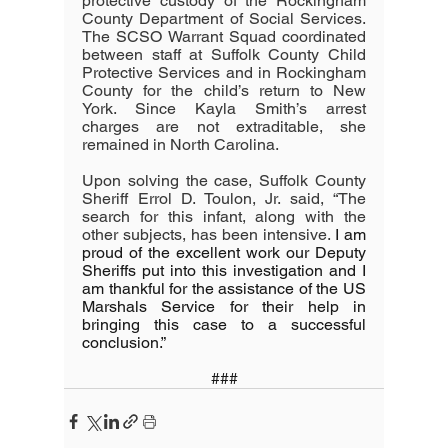
protective custody of the Rockingham 
County Department of Social Services. 
The SCSO Warrant Squad coordinated 
between staff at Suffolk County Child 
Protective Services and in Rockingham 
County for the child’s return to New 
York. Since Kayla Smith’s arrest 
charges are not extraditable, she 
remained in North Carolina.
Upon solving the case, Suffolk County 
Sheriff Errol D. Toulon, Jr. said, “The 
search for this infant, along with the 
other subjects, has been intensive. 
I am 
proud of the excellent work our Deputy 
Sheriffs put into this investigation and I 
am thankful for the assistance of the US 
Marshals Service for their help in 
bringing this case to a successful 
conclusion.”
###