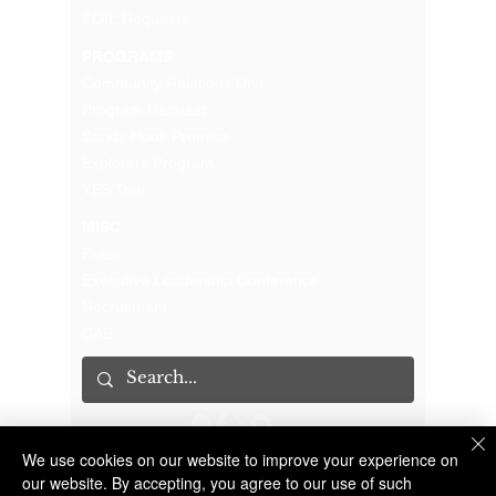
FOIL Requests
PROGRAMS
Community Relations Unit
Program Request
Sandy Hook Promise
Explorers Program
YES Tour
MISC
Press
Executive Leadership Conference
Recruitment
CAB
We use cookies on our website to improve your experience on
The Suffolk County Sheriff's Office is an Accredited Law Enforcement Agency
© 2023 Suffolk County Sheriff's Office | 100 Center Drive South, Riverhead NY 11901 |
(631) 852-2200
our website. By accepting, you agree to our use of such