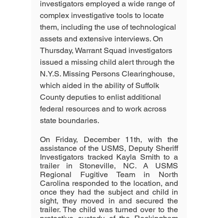
investigators employed a wide range of 
complex investigative tools to locate 
them, including the use of technological 
assets and extensive interviews. On 
Thursday, Warrant Squad investigators 
issued a missing child alert through the 
N.Y.S. Missing Persons Clearinghouse, 
which aided in the ability of Suffolk 
County deputies to enlist additional 
federal resources and to work across 
state boundaries.
On Friday, December 11th, with the 
assistance of the USMS, Deputy Sheriff 
Investigators tracked Kayla Smith to a 
trailer in Stoneville, NC. A USMS 
Regional Fugitive Team in North 
Carolina responded to the location, and 
once they had the subject and child in 
sight, they moved in and secured the 
trailer. The child was turned over to the 