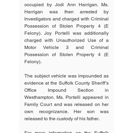
occupied by Jodi Ann Harrigan. Ms. 
Harrigan was then arrested by 
Investigators and charged with Criminal 
Possession of Stolen Property 4 (E 
Felony). Joy Portelli was additionally 
charged with Unauthorized Use of a 
Motor Vehicle 3 and Criminal 
Possession of Stolen Property 4 (E 
Felony). 
The subject vehicle was impounded as 
evidence at the Suffolk County Sheriff’s 
Office Impound Section in 
Westhampton. Ms. Portelli appeared in 
Family Court and was released on her 
own recognizance. Her son was 
released to the custody of his father.
For more information on the Suffolk 