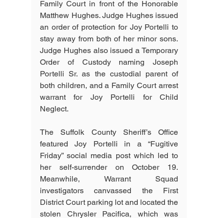
Family Court in front of the Honorable 
Matthew Hughes. Judge Hughes issued 
an order of protection for Joy Portelli to 
stay away from both of her minor sons. 
Judge Hughes also issued a Temporary 
Order of Custody naming Joseph 
Portelli Sr. as the custodial parent of 
both children, and a Family Court arrest 
warrant for Joy Portelli for Child 
Neglect.
The Suffolk County Sheriff’s Office 
featured Joy Portelli in a “Fugitive 
Friday” social media post which led to 
her self-surrender on October 19. 
Meanwhile, Warrant Squad 
investigators canvassed the First 
District Court parking lot and located the 
stolen Chrysler Pacifica, which was 