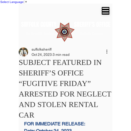
Select Language
▼
SUFFOLK COUNTY SHERIFF'S OFFICE
Dr. Errol D. Toulon, Jr. Suffolk County
Sheriff
suffolksheriff
Oct 24, 2023
3 min read
SUBJECT FEATURED IN
SHERIFF’S OFFICE
“FUGITIVE FRIDAY”
ARRESTED FOR NEGLECT
AND STOLEN RENTAL
CAR
FOR IMMEDIATE RELEASE:
Date: October 24, 2023