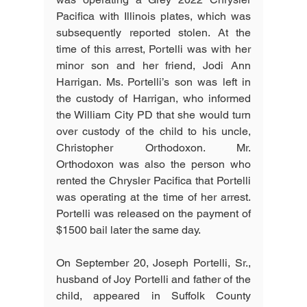
Pacifica with Illinois plates, which was 
subsequently reported stolen. At the 
time of this arrest, Portelli was with her 
minor son and her friend, Jodi Ann 
Harrigan. Ms. Portelli’s son was left in 
the custody of Harrigan, who informed 
the William City PD that she would turn 
over custody of the child to his uncle, 
Christopher Orthodoxon. Mr. 
Orthodoxon was also the person who 
rented the Chrysler Pacifica that Portelli 
was operating at the time of her arrest. 
Portelli was released on the payment of 
$1500 bail later the same day.
On September 20, Joseph Portelli, Sr., 
husband of Joy Portelli and father of the 
child, appeared in Suffolk County 