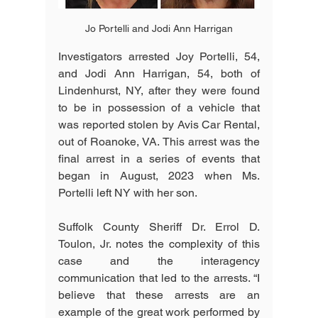
Jo Portelli and Jodi Ann Harrigan
Investigators arrested Joy Portelli, 54, 
and Jodi Ann Harrigan, 54, both of 
Lindenhurst, NY, after they were found 
to be in possession of a vehicle that 
was reported stolen by Avis Car Rental, 
out of Roanoke, VA. This arrest was the 
final arrest in a series of events that 
began in August, 2023 when Ms. 
Portelli left NY with her son.
Suffolk County Sheriff Dr. Errol D. 
Toulon, Jr. notes the complexity of this 
case and the interagency 
communication that led to the arrests. “I 
believe that these arrests are an 
example of the great work performed by 