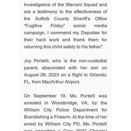
Investigators of the Warrant Squad and 
are a testimony to the effectiveness of 
the Suffolk County Sheriff’s Office 
“Fugitive Friday” social media 
campaign. I commend my Deputies for 
their hard work and thank them for 
returning this child safely to his father.”
Joy Portelli, who is the non-custodial 
parent, absconded with her son on 
August 26, 2023 on a flight to Orlando, 
FL, from MacArthur Airport.
On September 19, Ms. Portelli was 
arrested in Woodbridge, VA, by the 
William City Police Department for 
Brandishing a Firearm. At the time of her 
arrest by William City PD, Ms. Portelli 
was operating a Grey 2022 Chrysler 