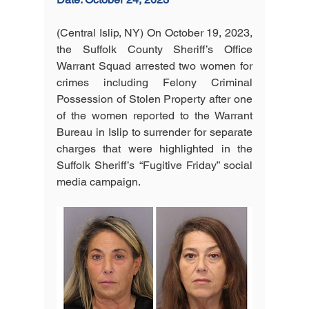
(Central Islip, NY) On October 19, 2023, 
the Suffolk County Sheriff’s Office 
Warrant Squad arrested two women for 
crimes including Felony Criminal 
Possession of Stolen Property after one 
of the women reported to the Warrant 
Bureau in Islip to surrender for separate 
charges that were highlighted in the 
Suffolk Sheriff’s “Fugitive Friday” social 
media campaign.