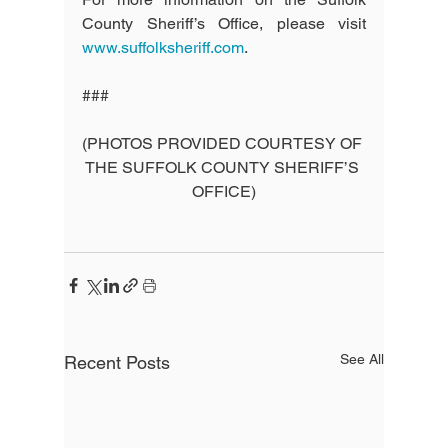
County Sheriff’s Office, please visit 
www.suffolksheriff.com
.
###
(PHOTOS PROVIDED COURTESY OF 
THE SUFFOLK COUNTY SHERIFF’S 
OFFICE)
See All
Recent Posts