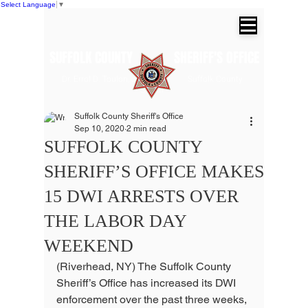
Select Language
▼
SUFFOLK COUNTY SHERIFF'S OFFICE
Dr. Errol D. Toulon, Jr. Suffolk County
Sheriff
Suffolk County Sheriff's Office
Sep 10, 2020
2 min read
SUFFOLK COUNTY
SHERIFF’S OFFICE MAKES
15 DWI ARRESTS OVER
THE LABOR DAY
WEEKEND
(Riverhead, NY) The Suffolk County 
Sheriff’s Office has increased its DWI 
enforcement over the past three weeks, 