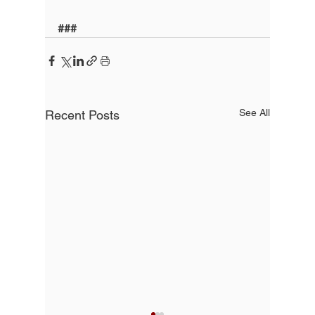
###
See All
Recent Posts