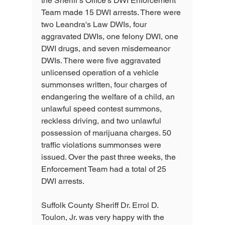
the Sheriff’s Office’s DWI Enforcement 
Team made 15 DWI arrests. There were 
two Leandra's Law DWIs, four 
aggravated DWIs, one felony DWI, one 
DWI drugs, and seven misdemeanor 
DWIs. There were five aggravated 
unlicensed operation of a vehicle 
summonses written, four charges of 
endangering the welfare of a child, an 
unlawful speed contest summons, 
reckless driving, and two unlawful 
possession of marijuana charges. 50 
traffic violations summonses were 
issued. Over the past three weeks, the 
Enforcement Team had a total of 25 
DWI arrests.
Suffolk County Sheriff Dr. Errol D. 
Toulon, Jr. was very happy with the 