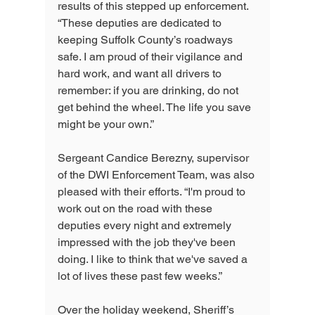
results of this stepped up enforcement. 
“These deputies are dedicated to 
keeping Suffolk County’s roadways 
safe. I am proud of their vigilance and 
hard work, and want all drivers to 
remember: if you are drinking, do not 
get behind the wheel. The life you save 
might be your own.”
Sergeant Candice Berezny, supervisor 
of the DWI Enforcement Team, was also 
pleased with their efforts. “I'm proud to 
work out on the road with these 
deputies every night and extremely 
impressed with the job they've been 
doing. I like to think that we've saved a 
lot of lives these past few weeks.”
Over the holiday weekend, Sheriff’s 