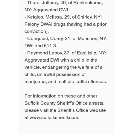
- Thure, Jefferey, 49, of Ronkonkoma, 
NY: Aggravated DWI. 
- Kefalos, Melissa, 29, of Shirley, NY: 
Felony DWAI drugs (having had a prior 
conviction). 
- Conquest, Corey, 31, of Moriches, NY: 
DWI and 511.3. 
- Raymond Laboy, 37, of East Islip, NY: 
Aggravated DWI with a child in the 
vehicle, endangering the welfare of a 
child, unlawful possession of 
marijuana, and multiple traffic offenses.
For information on these and other 
Suffolk County Sheriff’s Office arrests, 
please visit the Sheriff’s Office website 
at www.suffolksheriff.com.