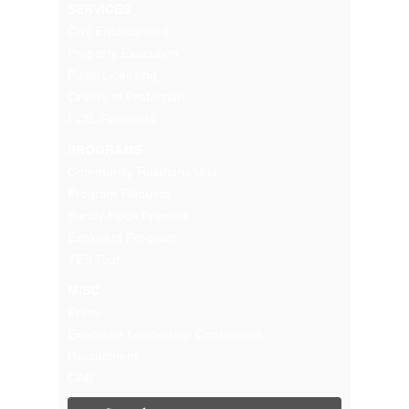
SERVICES
Civil Enforcement
Property Execution
Pistol Licensing
Orders of Protection
FOIL Requests
PROGRAMS
Community Relations Unit
Program Request
Sandy Hook Promise
Explorers Program
YES Tour
MISC
Press
Executive Leadership Conference
Recruitment
CAB