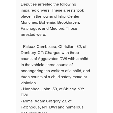
Deputies arrested the following 
impaired drivers. These arrests took 
place in the towns of Islip, Center 
Moriches, Bohemia, Brookhaven, 
Patchogue, and Medford. Those 
arrested were:
- Paleaz-Cambizara, Christian, 32, of 
Danbury, CT: Charged with three 
counts of Aggravated DWI with a child 
in the vehicle, three counts of 
endangering the welfare of a child, and 
three counts of a child safety restraint 
violation. 
- Hanahoe, John, 59, of Shirley, NY: 
DWI 
- Mims, Adam Gregory 23, of 
Patchogue, NY: DWI and numerous 