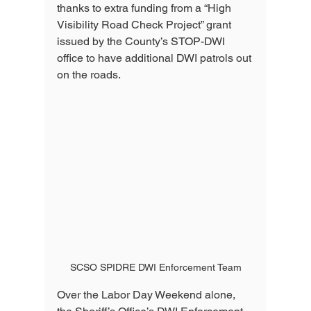
thanks to extra funding from a “High 
Visibility Road Check Project” grant 
issued by the County’s STOP-DWI 
office to have additional DWI patrols out 
on the roads. 
SCSO SPIDRE DWI Enforcement Team
Over the Labor Day Weekend alone, 