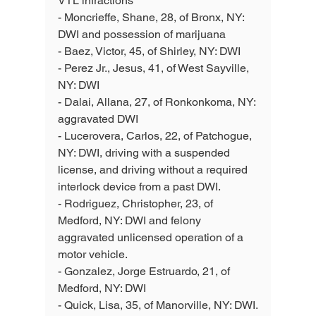
VTL infractions 
- Moncrieffe, Shane, 28, of Bronx, NY: 
DWI and possession of marijuana 
- Baez, Victor, 45, of Shirley, NY: DWI
- Perez Jr., Jesus, 41, of West Sayville, 
NY: DWI
- Dalai, Allana, 27, of Ronkonkoma, NY: 
aggravated DWI
- Lucerovera, Carlos, 22, of Patchogue, 
NY: DWI, driving with a suspended 
license, and driving without a required 
interlock device from a past DWI.
- Rodriguez, Christopher, 23, of 
Medford, NY: DWI and felony 
aggravated unlicensed operation of a 
motor vehicle.
- Gonzalez, Jorge Estruardo, 21, of 
Medford, NY: DWI
- Quick, Lisa, 35, of Manorville, NY: DWI.