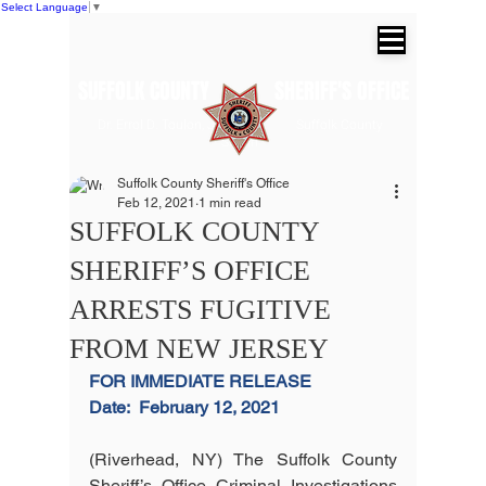
Select Language
▼
SUFFOLK COUNTY SHERIFF'S OFFICE
Dr. Errol D. Toulon, Jr. Suffolk County
Sheriff
Suffolk County Sheriff's Office
Feb 12, 2021
1 min read
SUFFOLK COUNTY
SHERIFF’S OFFICE
ARRESTS FUGITIVE
FROM NEW JERSEY
FOR IMMEDIATE RELEASE
Date:
February 12, 2021
(Riverhead, NY) The Suffolk County 
Sheriff’s Office Criminal Investigations 