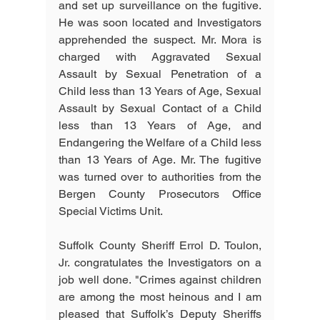
and set up surveillance on the fugitive. 
He was soon located and Investigators 
apprehended the suspect. Mr. Mora is 
charged with Aggravated Sexual 
Assault by Sexual Penetration of a 
Child less than 13 Years of Age, Sexual 
Assault by Sexual Contact of a Child 
less than 13 Years of Age, and 
Endangering the Welfare of a Child less 
than 13 Years of Age. Mr. The fugitive 
was turned over to authorities from the 
Bergen County Prosecutors Office 
Special Victims Unit.
Suffolk County Sheriff Errol D. Toulon, 
Jr. congratulates the Investigators on a 
job well done. "Crimes against children 
are among the most heinous and I am 
pleased that Suffolk’s Deputy Sheriffs 