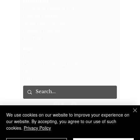
PROGRAMS
Community Relations Unit
Program Request
Sandy Hook Promise
Explorers Program
YES Tour
MISC
Press
Executive Leadership Conference
Recruitment
CAB
We use cookies on our website to improve your experience on
The Suffolk County Sheriff's Office is an Accredited Law Enforcement Agency
© 2023 Suffolk County Sheriff's Office | 100 Center Drive South, Riverhead NY 11901 |
(631) 852-2200
our website. By accepting, you agree to our use of such
cookies.
Privacy Policy