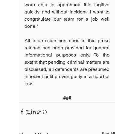
were able to apprehend this fugitive 
quickly and without incident. I want to 
congratulate our team for a job well 
done."
All information contained in this press 
release has been provided for general 
informational purposes only. To the 
extent that pending criminal matters are 
discussed, all defendants are presumed 
innocent until proven guilty in a court of 
law.
###
See All