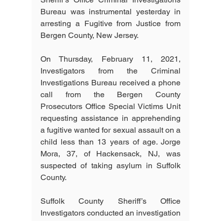
Bureau was instrumental yesterday in 
arresting a Fugitive from Justice from 
Bergen County, New Jersey.
On Thursday, February 11, 2021, 
Investigators from the Criminal 
Investigations Bureau received a phone 
call from the Bergen County 
Prosecutors Office Special Victims Unit 
requesting assistance in apprehending 
a fugitive wanted for sexual assault on a 
child less than 13 years of age. Jorge 
Mora, 37, of Hackensack, NJ, was 
suspected of taking asylum in Suffolk 
County.
Suffolk County Sheriff’s Office 
Investigators conducted an investigation 