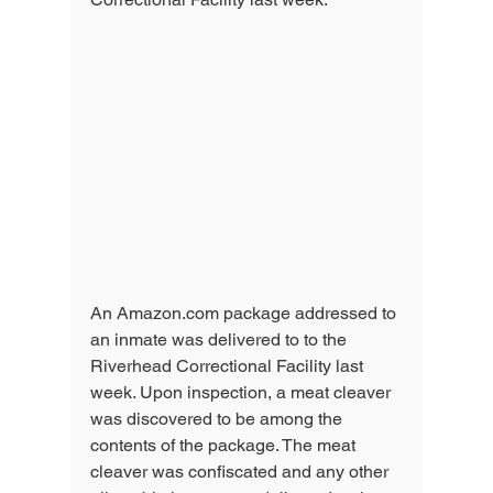
An Amazon.com package addressed to 
an inmate was delivered to to the 
Riverhead Correctional Facility last 
week. Upon inspection, a meat cleaver 
was discovered to be among the 
contents of the package. The meat 
cleaver was confiscated and any other 