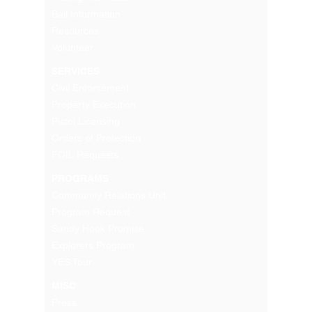
Bail Information
Resources
Volunteer
SERVICES
Civil Enforcement
Property Execution
Pistol Licensing
Orders of Protection
FOIL Requests
PROGRAMS
Community Relations Unit
Program Request
Sandy Hook Promise
Explorers Program
YES Tour
MISC
Press