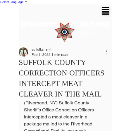
Select Language
▼
SUFFOLK COUNTY SHERIFF'S OFFICE
Dr. Errol D. Toulon, Jr. Suffolk County
Sheriff
suffolksheriff
Feb 1, 2022
1 min read
SUFFOLK COUNTY
CORRECTION OFFICERS
INTERCEPT MEAT
CLEAVER IN THE MAIL
(Riverhead, NY) Suffolk County 
Sheriff’s Office Correction Officers 
intercepted a meat cleaver in a 
package mailed to the Riverhead 
Correctional Facility last week.