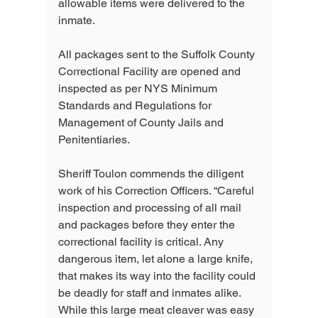
allowable items were delivered to the 
inmate.
All packages sent to the Suffolk County 
Correctional Facility are opened and 
inspected as per NYS Minimum 
Standards and Regulations for 
Management of County Jails and 
Penitentiaries.
Sheriff Toulon commends the diligent 
work of his Correction Officers. “Careful 
inspection and processing of all mail 
and packages before they enter the 
correctional facility is critical. Any 
dangerous item, let alone a large knife, 
that makes its way into the facility could 
be deadly for staff and inmates alike. 
While this large meat cleaver was easy 