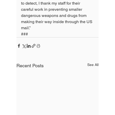
to detect, I thank my staff for their 
careful work in preventing smaller 
dangerous weapons and drugs from 
making their way inside through the US 
mail.”
###
See All
Recent Posts