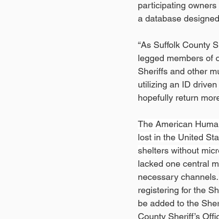
participating owners 
a database designed 
“As Suffolk County Sh
legged members of ou
Sheriffs and other mu
utilizing an ID drive
hopefully return more
The American Humane
lost in the United St
shelters without micr
lacked one central m
necessary channels. 
registering for the Sh
be added to the Sheri
County Sheriff’s Offi