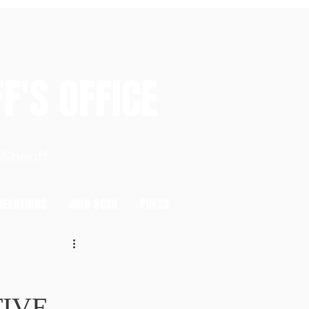
S OFFICE
heriff
ELATIONS
JOIN SCSO
PRESS
TIVE