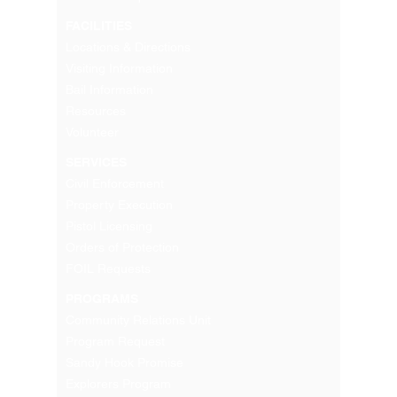
FACILITIES
Locations & Directions
Visiting Information
Bail Information
Resources
Volunteer
SERVICES
Civil Enforcement
Property Execution
Pistol Licensing
Orders of Protection
FOIL Requests
PROGRAMS
Community Relations Unit
Program Request
Sandy Hook Promise
Explorers Program