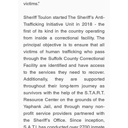
victims.”
Sheriff Toulon started The Sheriff’s Anti-
Trafficking Initiative Unit in 2018 - the 
first of its kind in the country operating 
from inside a correctional facility. The 
principal objective is to ensure that all 
victims of human trafficking who pass 
through the Suffolk County Correctional 
Facility are identified and have access 
to the services they need to recover. 
Additionally, they are supported 
throughout their long-term journey as 
survivors with the help of the S.T.A.R.T. 
Resource Center on the grounds of the 
Yaphank Jail, and through many non-
profit service providers partnered with 
the Sheriff’s Office. Since inception, 
S.A.T.I. has conducted over 2700 inmate 