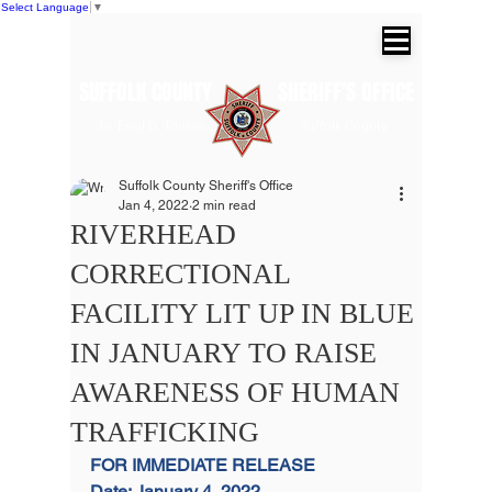
Select Language
▼
SUFFOLK COUNTY SHERIFF'S OFFICE
Dr. Errol D. Toulon, Jr. Suffolk County
Sheriff
Suffolk County Sheriff's Office
Jan 4, 2022
2 min read
RIVERHEAD
CORRECTIONAL
FACILITY LIT UP IN BLUE
IN JANUARY TO RAISE
AWARENESS OF HUMAN
TRAFFICKING
FOR IMMEDIATE RELEASE
Date: January 4, 2022