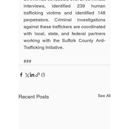
interviews, identified 239 human 
trafficking victims and identified 148 
perpetrators. Criminal investigations 
against these traffickers are coordinated 
with local, state, and federal partners 
working with the Suffolk County Anti-
Trafficking Initiative. 
###
See All
Recent Posts