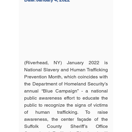
(Riverhead, NY) January 2022 is 
National Slavery and Human Trafficking 
Prevention Month, which coincides with 
the Department of Homeland Security’s 
annual “Blue Campaign” - a national 
public awareness effort to educate the 
public to recognize the signs of victims 
of human trafficking. To raise 
awareness, the center façade of the 
Suffolk County Sheriff’s Office 