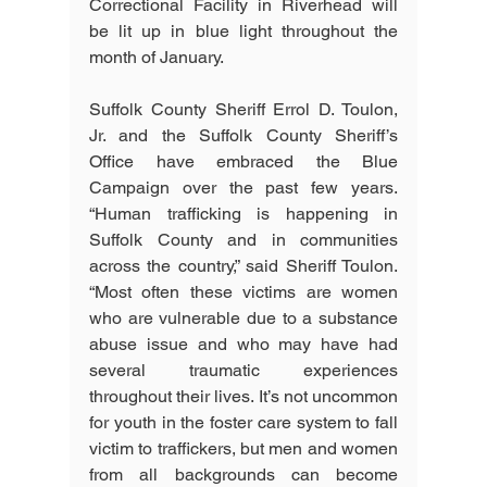
Correctional Facility in Riverhead will 
be lit up in blue light throughout the 
month of January. 
Suffolk County Sheriff Errol D. Toulon, 
Jr. and the Suffolk County Sheriff’s 
Office have embraced the Blue 
Campaign over the past few years. 
“Human trafficking is happening in 
Suffolk County and in communities 
across the country,” said Sheriff Toulon. 
“Most often these victims are women 
who are vulnerable due to a substance 
abuse issue and who may have had 
several traumatic experiences 
throughout their lives. It’s not uncommon 
for youth in the foster care system to fall 
victim to traffickers, but men and women 
from all backgrounds can become 