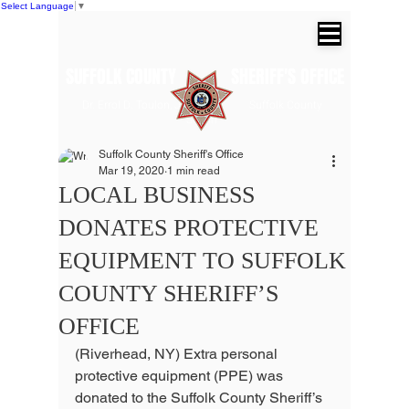
Select Language
▼
SUFFOLK COUNTY SHERIFF'S OFFICE
Dr. Errol D. Toulon, Jr. Suffolk County
Sheriff
Suffolk County Sheriff's Office
Mar 19, 2020
1 min read
LOCAL BUSINESS
DONATES PROTECTIVE
EQUIPMENT TO SUFFOLK
COUNTY SHERIFF’S
OFFICE
(Riverhead, NY) Extra personal 
protective equipment (PPE) was 
donated to the Suffolk County Sheriff’s 