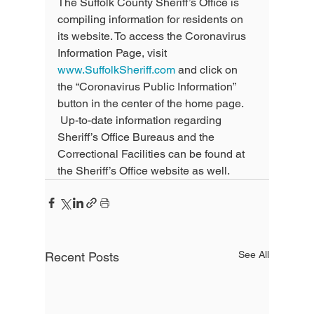
The Suffolk County Sheriff’s Office is 
compiling information for residents on 
its website. To access the Coronavirus 
Information Page, visit 
www.SuffolkSheriff.com
 and click on 
the “Coronavirus Public Information” 
button in the center of the home page. 
 Up-to-date information regarding 
Sheriff’s Office Bureaus and the 
Correctional Facilities can be found at 
the Sheriff’s Office website as well.
See All
Recent Posts