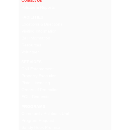
Contact Us
Policies & Reports
FACILITIES
Locations & Directions
Visiting Information
Bail Information
Resources
Volunteer
SERVICES
Civil Enforcement
Property Execution
Pistol Licensing
Orders of Protection
FOIL Requests
PROGRAMS
Community Relations Unit
Program Request
Sandy Hook Promise