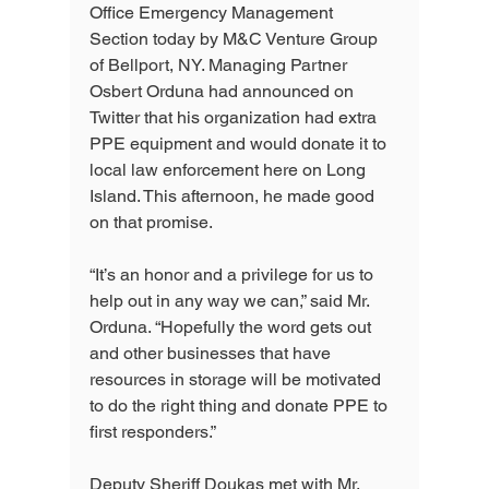
Office Emergency Management 
Section today by M&C Venture Group 
of Bellport, NY. Managing Partner 
Osbert Orduna had announced on 
Twitter that his organization had extra 
PPE equipment and would donate it to 
local law enforcement here on Long 
Island. This afternoon, he made good 
on that promise.
“It’s an honor and a privilege for us to 
help out in any way we can,” said Mr. 
Orduna. “Hopefully the word gets out 
and other businesses that have 
resources in storage will be motivated 
to do the right thing and donate PPE to 
first responders.”
Deputy Sheriff Doukas met with Mr. 