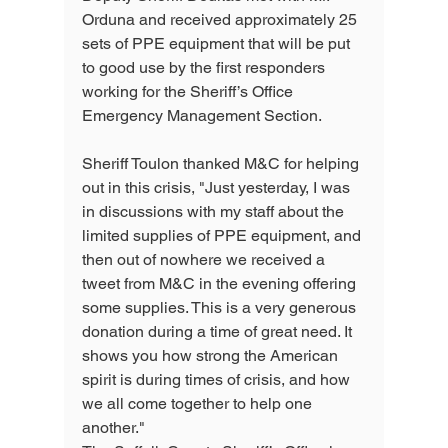
Orduna and received approximately 25 
sets of PPE equipment that will be put 
to good use by the first responders 
working for the Sheriff’s Office 
Emergency Management Section.
Sheriff Toulon thanked M&C for helping 
out in this crisis, "Just yesterday, I was 
in discussions with my staff about the 
limited supplies of PPE equipment, and 
then out of nowhere we received a 
tweet from M&C in the evening offering 
some supplies. This is a very generous 
donation during a time of great need. It 
shows you how strong the American 
spirit is during times of crisis, and how 
we all come together to help one 
another."