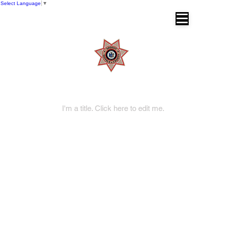
Select Language
▼
SUFFOLK COUNTY SHERIFF'S OFFICE
Dr. Errol D. Toulon, Jr. Suffolk County
Sheriff
My Items
I'm a title. ​Click here to edit me.
DIVISIONS
Operations Division
Corrections Division