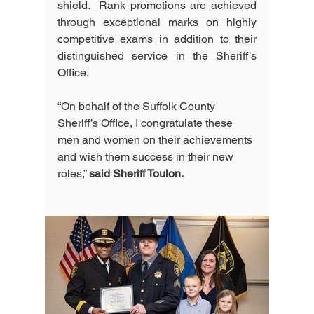
shield.  Rank promotions are achieved 
through exceptional marks on highly 
competitive exams in addition to their 
distinguished service in the Sheriff’s 
Office.  
“On behalf of the Suffolk County 
Sheriff’s Office, I congratulate these 
men and women on their achievements 
and wish them success in their new 
roles,” 
said Sheriff Toulon.  