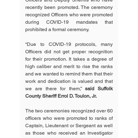
recently been promoted. The ceremony 
recognized Officers who were promoted 
during COVID-19 mandates that 
prohibited a formal ceremony.  
“Due to COVID-19 protocols, many 
Officers did not get proper recognition 
for their promotion. It takes a degree of 
high caliber and merit to rise the ranks 
and we wanted to remind them that their 
work and dedication is valued and that 
we are there for them,” 
said Suffolk 
County Sheriff Errol D. Toulon, Jr.
The two ceremonies recognized over 60 
officers who were promoted to ranks of 
Captain, Lieutenant or Sergeant as well 
as those who received an Investigator 