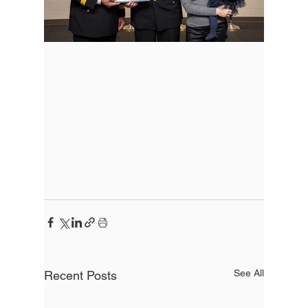
See All
Recent Posts