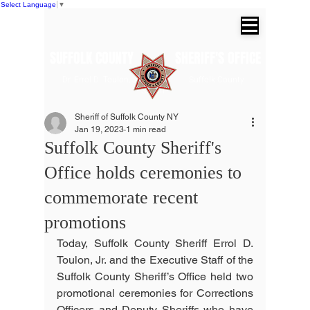
Select Language
▼
SUFFOLK COUNTY SHERIFF'S OFFICE
Dr. Errol D. Toulon, Jr. Suffolk County
Sheriff
Sheriff of Suffolk County NY
Jan 19, 2023
1 min read
Suffolk County Sheriff's
Office holds ceremonies to
commemorate recent
promotions
Today, Suffolk County Sheriff Errol D. 
Toulon, Jr. and the Executive Staff of the 
Suffolk County Sheriff’s Office held two 
promotional ceremonies for Corrections 
Officers and Deputy Sheriffs who have 