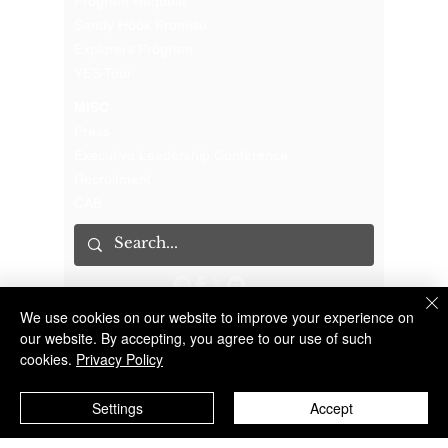
Program Request
Sandy Hook Promise
Explorers Program
YES Tour
MISC
Press
Executive Leadership Conference
Recruitment
CAB
We use cookies on our website to improve your experience on
The Suffolk County Sheriff's Office is an Accredited Law Enforcement Agency
© 2023 Suffolk County Sheriff's Office | 100 Center Drive South, Riverhead NY 11901 |
(631) 852-2200
our website. By accepting, you agree to our use of such
cookies.
Privacy Policy
Settings
Accept