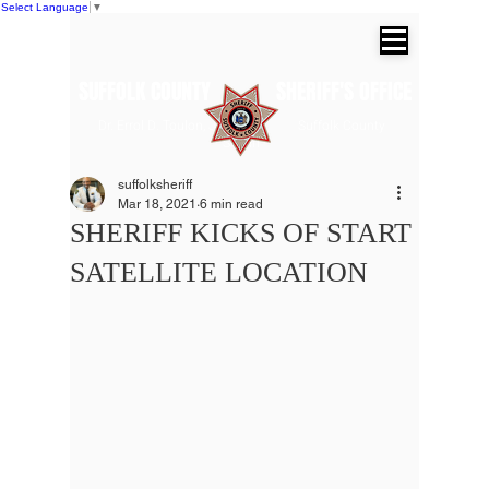
Select Language
▼
SUFFOLK COUNTY SHERIFF'S OFFICE
Dr. Errol D. Toulon, Jr. Suffolk County
Sheriff
suffolksheriff
Mar 18, 2021
6 min read
SHERIFF KICKS OF START
SATELLITE LOCATION