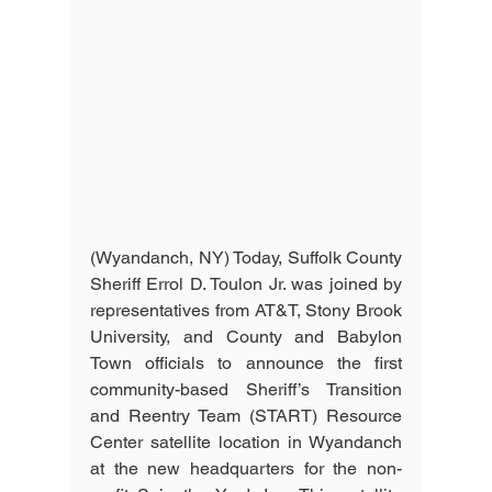
(Wyandanch, NY) Today, Suffolk County 
Sheriff Errol D. Toulon Jr. was joined by 
representatives from AT&T, Stony Brook 
University, and County and Babylon 
Town officials to announce the first 
community-based Sheriff’s Transition 
and Reentry Team (START) Resource 
Center satellite location in Wyandanch 
at the new headquarters for the non-