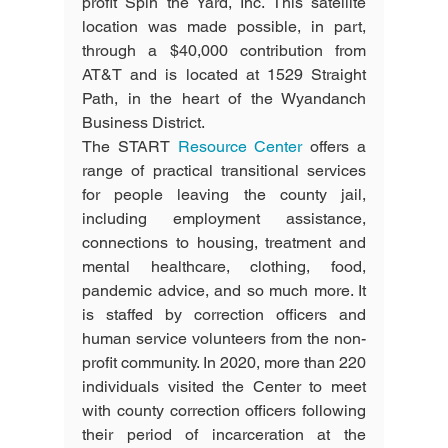
profit Spin the Yard, Inc. This satellite 
location was made possible, in part, 
through a $40,000 contribution from 
AT&T and is located at 1529 Straight 
Path, in the heart of the Wyandanch 
Business District.
The START 
Resource Center 
offers a 
range of practical transitional services 
for people leaving the county jail, 
including employment assistance, 
connections to housing, treatment and 
mental healthcare, clothing, food, 
pandemic advice, and so much more. It 
is staffed by correction officers and 
human service volunteers from the non-
profit community. In 2020, more than 220 
individuals visited the Center to meet 
with county correction officers following 
their period of incarceration at the 