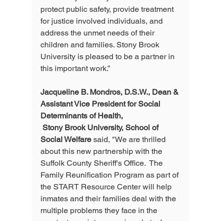
protect public safety, provide treatment 
for justice involved individuals, and 
address the unmet needs of their 
children and families. Stony Brook 
University is pleased to be a partner in 
this important work.”  
Jacqueline B. Mondros, D.S.W., Dean & 
Assistant Vice President for Social 
Determinants of Health,
 Stony Brook University, School of 
Social Welfare
 said, "We are thrilled 
about this new partnership with the 
Suffolk County Sheriff's Office.  The 
Family Reunification Program as part of 
the START Resource Center will help 
inmates and their families deal with the 
multiple problems they face in the 