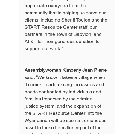
appreciate everyone from the 
community that is helping us serve our 
clients, including Sheriff Toulon and the 
START Resource Center staff, our 
partners in the Town of Babylon, and 
AT&T for their generous donation to 
support our work." 
Assemblywoman Kimberly Jean Pierre
said
, “
We know it takes a village when 
it comes to addressing the issues and 
needs confronted by individuals and 
families impacted by the criminal 
justice system, and the expansion of 
the START Resource Center into the 
Wyandanch will be such a tremendous 
asset to those transitioning out of the 