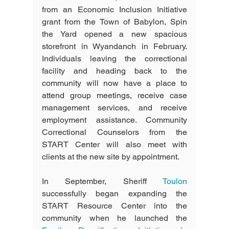
from an Economic Inclusion Initiative 
grant from the Town of Babylon, Spin 
the Yard opened a new spacious 
storefront in Wyandanch in February. 
Individuals leaving the correctional 
facility and heading back to the 
community will now have a place to 
attend group meetings, receive case 
management services, and receive 
employment assistance. Community 
Correctional Counselors from the 
START Center will also meet with 
clients at the new site by appointment. 
In September, Sheriff 
Toulon
successfully began expanding the 
START Resource Center into the 
community when he launched the 