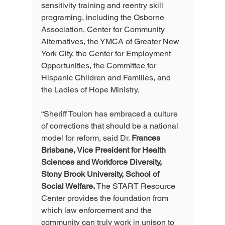
sensitivity training and reentry skill 
programing, including the Osborne 
Association, Center for Community 
Alternatives, the YMCA of Greater New 
York City, the Center for Employment 
Opportunities, the Committee for 
Hispanic Children and Families, and 
the Ladies of Hope Ministry.
“Sheriff Toulon has embraced a culture 
of corrections that should be a national 
model for reform, said Dr. 
Frances 
Brisbane, Vice President for Health 
Sciences and Workforce Diversity, 
Stony Brook University, School of 
Social Welfare.
 The START Resource 
Center provides the foundation from 
which law enforcement and the 
community can truly work in unison to 