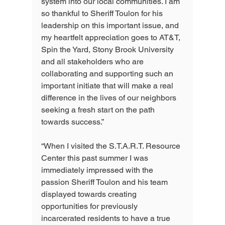
system into our local communities. I am 
so thankful to Sheriff Toulon for his 
leadership on this important issue, and 
my heartfelt appreciation goes to AT&T, 
Spin the Yard, Stony Brook University 
and all stakeholders who are 
collaborating and supporting such an 
important initiate that will make a real 
difference in the lives of our neighbors 
seeking a fresh start on the path 
towards success.”
“When I visited the S.T.A.R.T. Resource 
Center this past summer I was 
immediately impressed with the 
passion Sheriff Toulon and his team 
displayed towards creating 
opportunities for previously 
incarcerated residents to have a true 