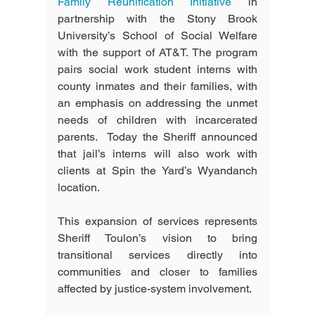
Family Reunification Initiative 
in 
partnership with the Stony Brook 
University’s School of Social Welfare 
with the support of AT&T. The program 
pairs social work student interns with 
county inmates and their families, with 
an emphasis on addressing the unmet 
needs of children with incarcerated 
parents.  Today the Sheriff announced 
that jail’s interns will also work with 
clients at Spin the Yard’s Wyandanch 
location. 
This expansion of services represents 
Sheriff Toulon’s vision to bring 
transitional services directly into 
communities and closer to families 
affected by justice-system involvement. 