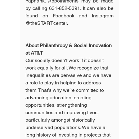
Yaphank. Appointments may be made 
by calling 631-852-5391. It can also be 
found on Facebook and Instagram 
@theSTARTcenter.
About Philanthropy & Social Innovation 
at AT&T 
Our society doesn't work if it doesn't 
work equally for all. We recognize that 
inequalities are pervasive and we have 
a role to play in helping to address 
them. That’s why we’re committed to 
advancing education, creating 
opportunities, strengthening 
communities and improving lives, 
particularly amongst historically 
underserved populations. We have a 
long history of investing in projects that 