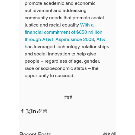
promote academic and economic 
achievement and addressing 
community needs that promote social 
justice and racial equality. 
With a 
financial commitment of $650 million 
through AT&T Aspire since 2008
, 
AT&T 
h
as leveraged technology, relationships 
and social innovation to help give 
people – regardless of age, gender, 
race or socioeconomic status – the 
opportunity to succeed.
 ###
See All
Recent Posts