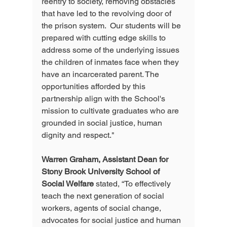
reentry to society, removing obstacles 
that have led to the revolving door of 
the prison system.  Our students will be 
prepared with cutting edge skills to 
address some of the underlying issues 
the children of inmates face when they 
have an incarcerated parent. The 
opportunities afforded by this 
partnership align with the School's 
mission to cultivate graduates who are 
grounded in social justice, human 
dignity and respect."
Warren Graham, Assistant Dean for 
Stony Brook University School of 
Social Welfare
 stated, “To effectively 
teach the next generation of social 
workers, agents of social change, 
advocates for social justice and human 