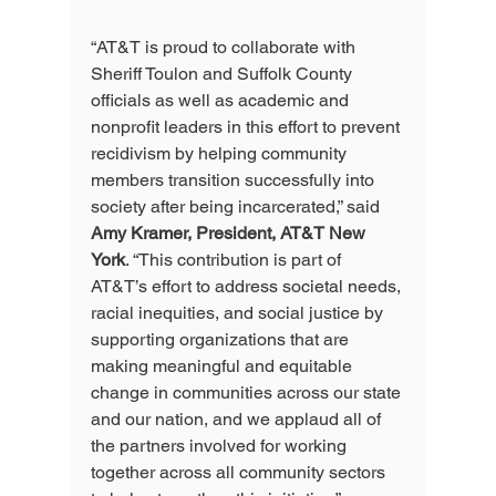
“AT&T is proud to collaborate with 
Sheriff Toulon and Suffolk County 
officials as well as academic and 
nonprofit leaders in this effort to prevent 
recidivism by helping community 
members transition successfully into 
society after being incarcerated,” said 
Amy Kramer, President, AT&T New 
York
. “This contribution is part of 
AT&T’s effort to address societal needs, 
racial inequities, and social justice by 
supporting organizations that are 
making meaningful and equitable 
change in communities across our state 
and our nation, and we applaud all of 
the partners involved for working 
together across all community sectors 