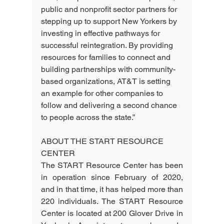
public and nonprofit sector partners for 
stepping up to support New Yorkers by 
investing in effective pathways for 
successful reintegration. By providing 
resources for families to connect and 
building partnerships with community-
based organizations, AT&T is setting 
an example for other companies to 
follow and delivering a second chance 
to people across the state.”
ABOUT THE START RESOURCE 
CENTER
The START Resource Center has been 
in operation since February of 2020, 
and in that time, it has helped more than 
220 individuals. The START Resource 
Center is located at 200 Glover Drive in 