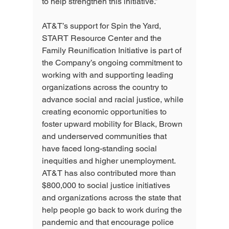
to help strengthen this initiative.”
AT&T’s support for Spin the Yard, 
START Resource Center and the 
Family Reunification Initiative is part of 
the Company’s ongoing commitment to 
working with and supporting leading 
organizations across the country to 
advance social and racial justice, while 
creating economic opportunities to 
foster upward mobility for Black, Brown 
and underserved communities that 
have faced long-standing social 
inequities and higher unemployment.  
AT&T has also contributed more than 
$800,000 to social justice initiatives 
and organizations across the state that 
help people go back to work during the 
pandemic and that encourage police 