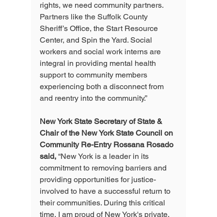
rights, we need community partners. 
Partners like the Suffolk County 
Sheriff’s Office, the Start Resource 
Center, and Spin the Yard. Social 
workers and social work interns are 
integral in providing mental health 
support to community members 
experiencing both a disconnect from 
and reentry into the community.”
New York State Secretary of State & 
Chair of the New York State Council on 
Community Re-Entry Rossana Rosado 
said,
 “New York is a leader in its 
commitment to removing barriers and 
providing opportunities for justice-
involved to have a successful return to 
their communities. During this critical 
time, I am proud of New York's private, 