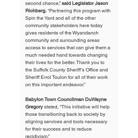
second chance,” 
said Legislator Jason 
Richberg.
 “Partnering this program with 
Spin the Yard and all of the other 
community stakeholders here today 
gives residents of the Wyandanch 
community and surrounding areas 
access to services that can give them a 
much needed hand towards changing 
their lives for the better. Thank you to 
the Suffolk County Sheriff’s Office and 
Sheriff Errol Toulon for all of their work 
on this important endeavor.”
Babylon Town Councilman DuWayne 
Gregory
 stated, “This initiative will help 
those transitioning back to society by 
aligning services and tools necessary 
for their success and to reduce 
recidivism.”