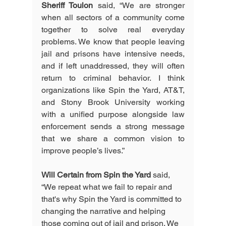
Sheriff Toulon
 said, “We are stronger 
when all sectors of a community come 
together to solve real everyday 
problems. We know that people leaving 
jail and prisons have intensive needs, 
and if left unaddressed, they will often 
return to criminal behavior. I think 
organizations like Spin the Yard, AT&T, 
and Stony Brook University working 
with a unified purpose alongside law 
enforcement sends a strong message 
that we share a common vision to 
improve people’s lives.” 
Will Certain from Spin the Yard
 said, 
“We repeat what we fail to repair and 
that's why Spin the Yard is committed to 
changing the narrative and helping 
those coming out of jail and prison. We 