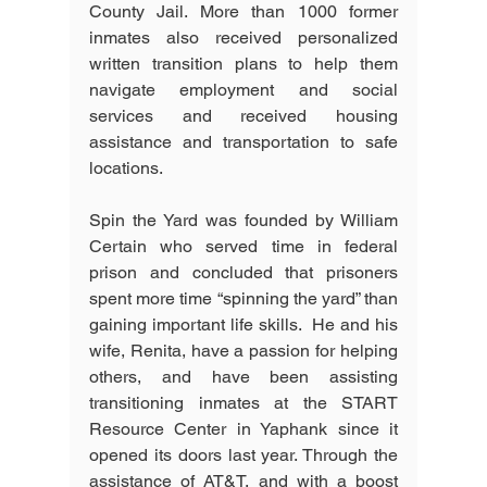
County Jail. More than 1000 former 
inmates also received personalized 
written transition plans to help them 
navigate employment and social 
services and received housing 
assistance and transportation to safe 
locations. 
Spin the Yard was founded by William 
Certain who served time in federal 
prison and concluded that prisoners 
spent more time “spinning the yard” than 
gaining important life skills.  He and his 
wife, Renita, have a passion for helping 
others, and have been assisting 
transitioning inmates at the START 
Resource Center in Yaphank since it 
opened its doors last year. Through the 
assistance of AT&T, and with a boost 