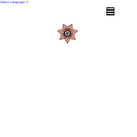
Select Language
▼
SUFFOLK COUNTY SHERIFF'S OFFICE
Dr. Errol D. Toulon, Jr. Suffolk County
Sheriff