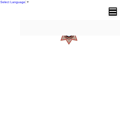
Select Language
▼
SUFFOLK COUNTY SHERIFF'S OFFICE
Dr. Errol D. Toulon, Jr. Suffolk County
Sheriff
DIVISIONS
Operations Division
Corrections Division